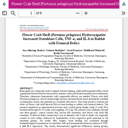
Flower Crab Shell (Portunus pelagicus) Hydroxyapatite Increased Osteoblast Cells, TNF-α, and IL-6 in Rabbit with Femoral Defect