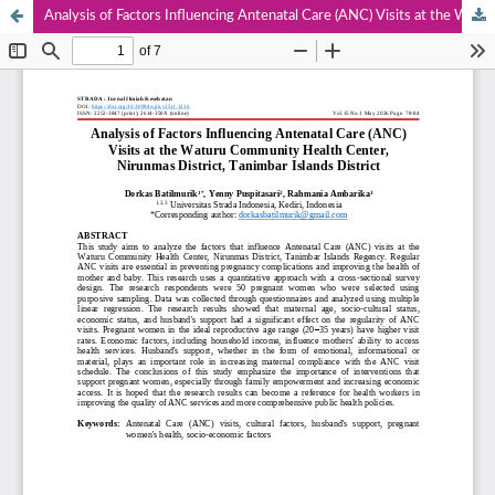
Analysis of Factors Influencing Antenatal Care (ANC) Visits at the Waturu Community Health Center, Nirunmas District, Tanimbar Islands District