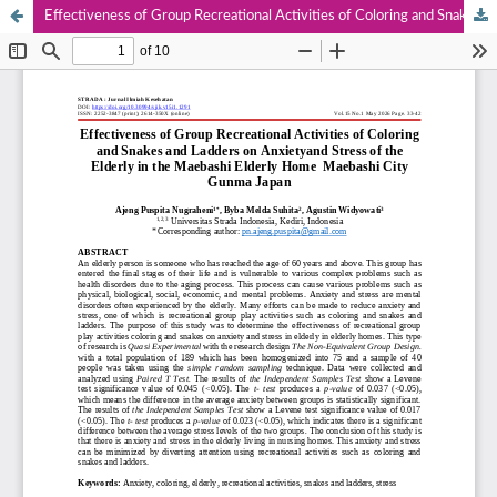
Effectiveness of Group Recreational Activities of Coloring and Snakes and Ladders on Anxietyand Stress of the Elderly in the Maebashi Elderly Home Maebashi City Gunma Japan