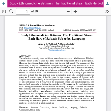
Study Ethnomedicine Betimun: The Traditional Steam Bath Herb of Saibatin Sub-tribe, Lampung