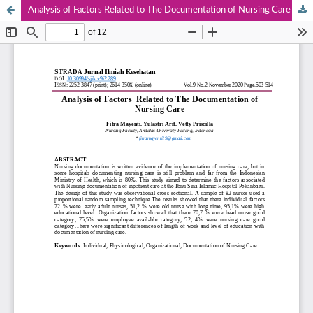
Analysis of Factors Related to The Documentation of Nursing Care