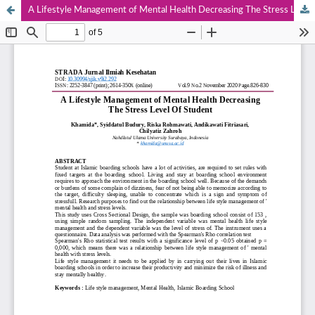
A Lifestyle Management of Mental Health Decreasing The Stress Level Of Student