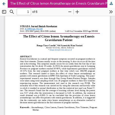
The Effect of Citrus lemon Aromatherapy on Emesis Gravidarum Patient