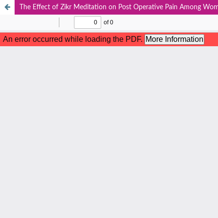
The Effect of Zikr Meditation on Post Operative Pain Among Wo