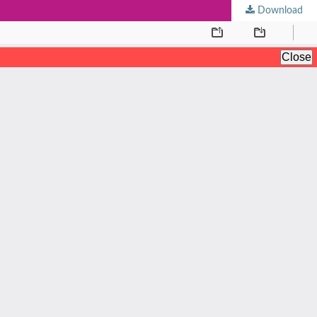
Download