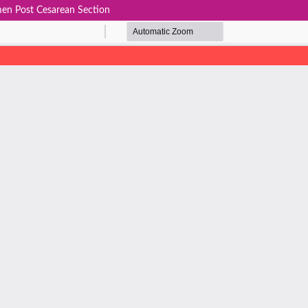
men Post Cesarean Section