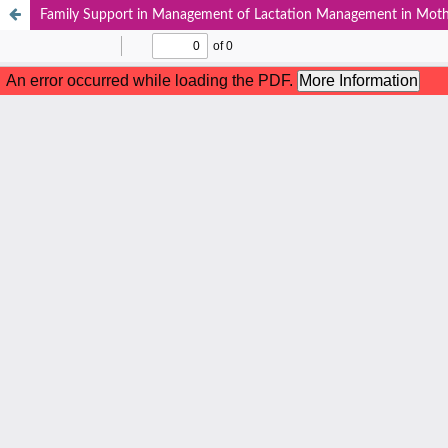
Family Support in Management of Lactation Management in Moth