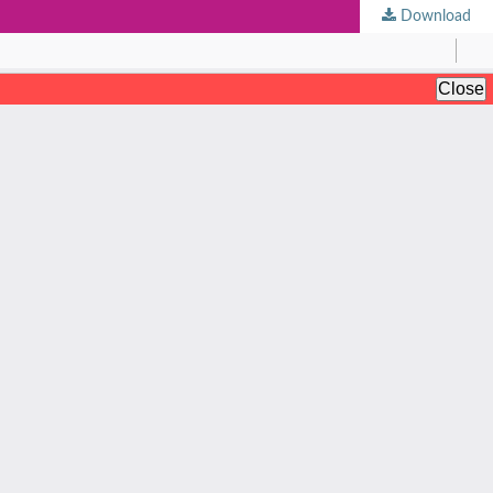
Download