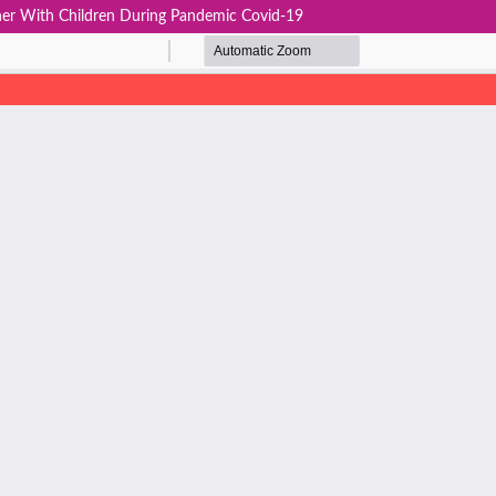
er With Children During Pandemic Covid-19