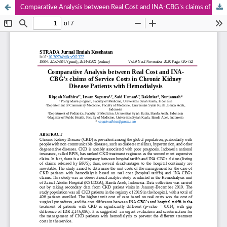
Comparative Analysis between Real Cost and INA-CBG’s claims of Service Costs in Chronic Kidney Disease Patients with Hemodialysis