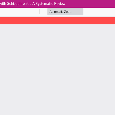
 with Schizophrenic : A Systematic Review