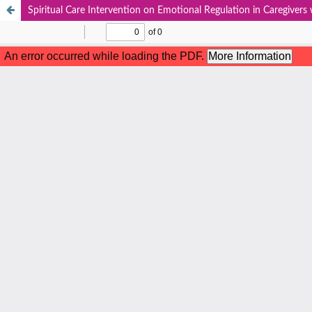
Spiritual Care Intervention on Emotional Regulation in Caregivers