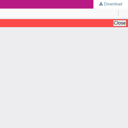
Download