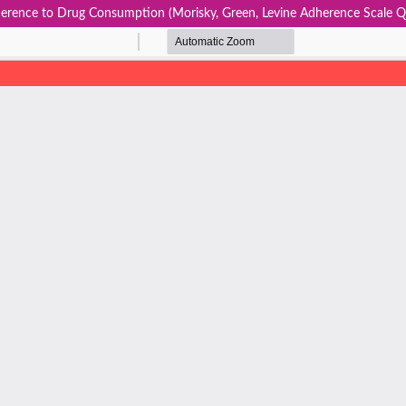
erence to Drug Consumption (Morisky, Green, Levine Adherence Scale Qu