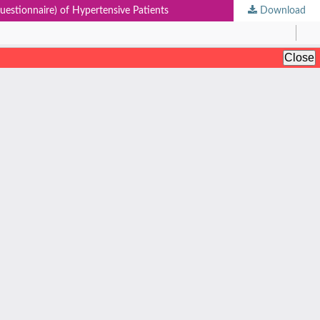
estionnaire) of Hypertensive Patients
Download