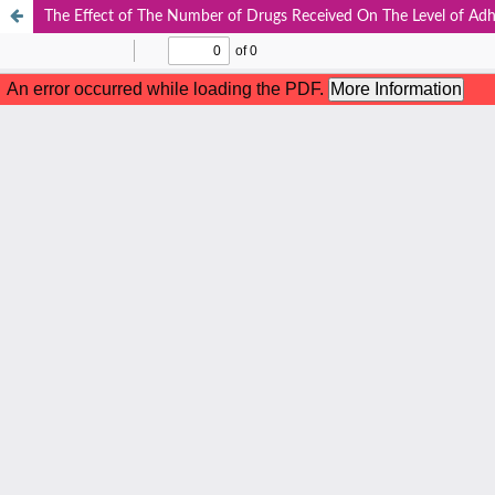
The Effect of The Number of Drugs Received On The Level of Adh