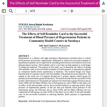
The Effects of Self Reminder Card to the Successful Treatment of Blood Pressure of Hypertension Patients in Community Health Centers in Surabaya