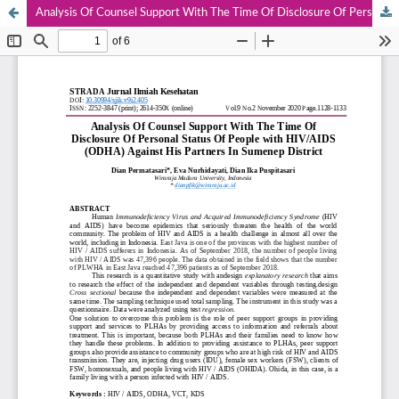
Analysis Of Counsel Support With The Time Of Disclosure Of Personal Status Of People with HIV/AIDS (ODHA) Against His Partners In Sumenep District