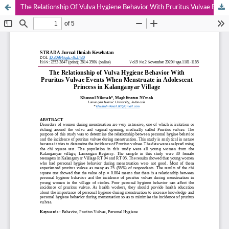
The Relationship Of Vulva Hygiene Behavior With Pruritus Vulvae Events When Menstruate In Adolescent Princess In Kalanganyar Village