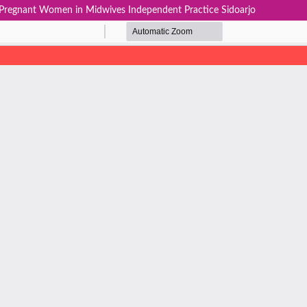
 Pregnant Women in Midwives Independent Practice Sidoarjo