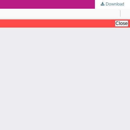
Download