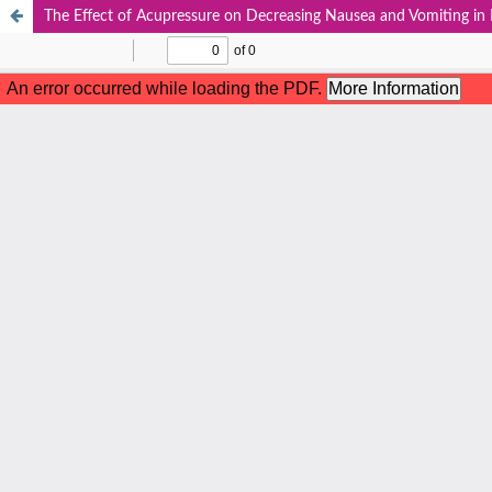
The Effect of Acupressure on Decreasing Nausea and Vomiting in