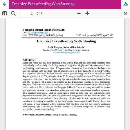
Exclusive Breastfeeding With Stunting