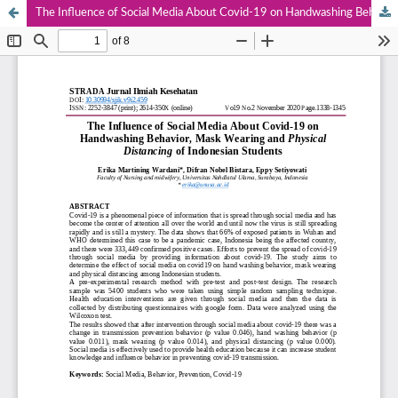
The Influence of Social Media About Covid-19 on Handwashing Behavior, Mask Wearing and Physical Distancing of Indonesian Students