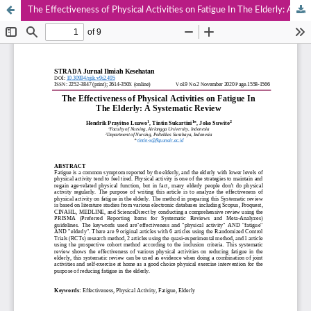
The Effectiveness of Physical Activities on Fatigue In The Elderly: A Systematic Review