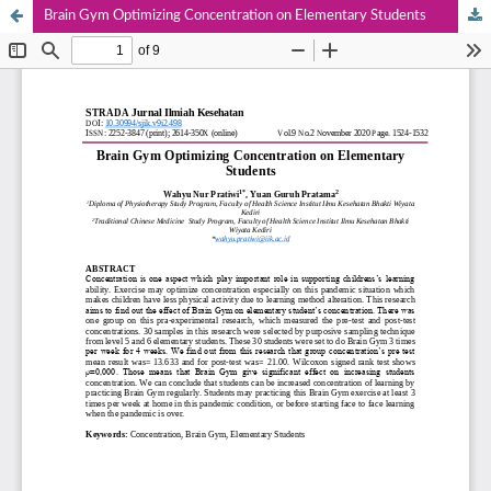
Brain Gym Optimizing Concentration on Elementary Students