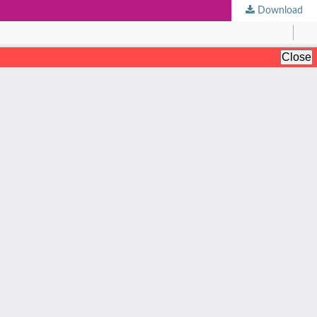
Download