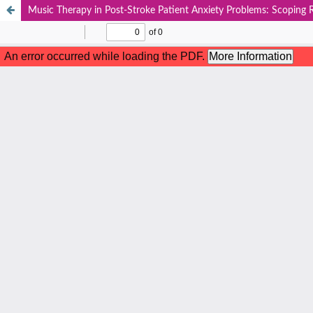
Music Therapy in Post-Stroke Patient Anxiety Problems: Scoping 