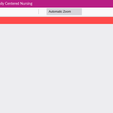
ily Centered Nursing