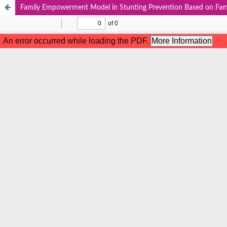
Family Empowerment Model in Stunting Prevention Based on Fam