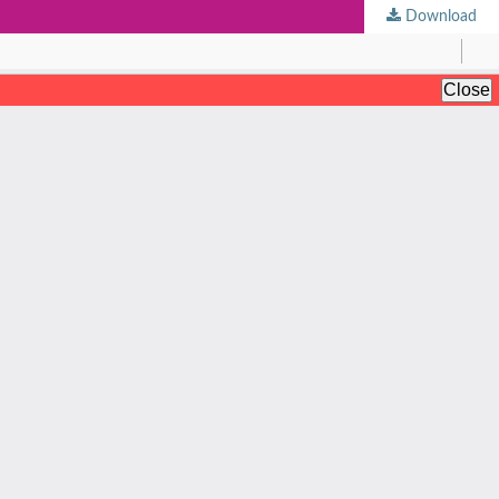
Download