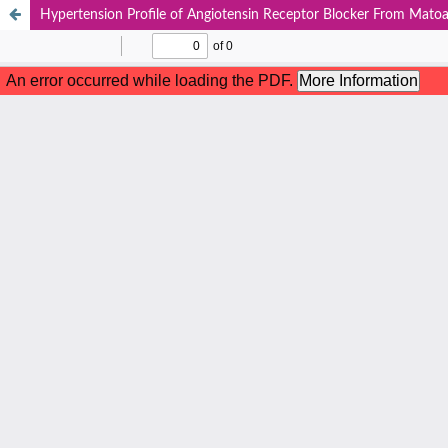
Hypertension Profile of Angiotensin Receptor Blocker From Matoa 