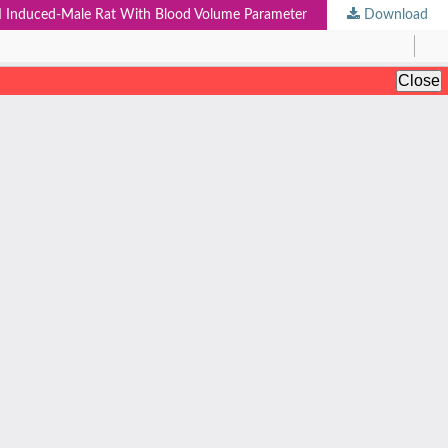
n II Induced-Male Rat With Blood Volume Parameter
Download