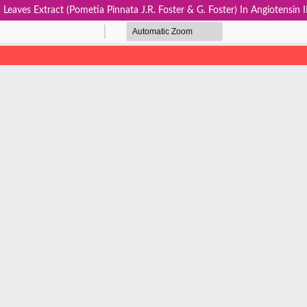
Leaves Extract (Pometia Pinnata J.R. Foster & G. Foster) In Angiotensi