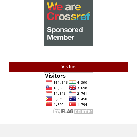
Visitors