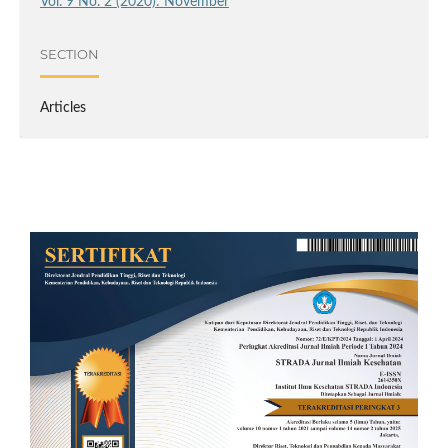
Vol. 9 No. 2 (2020): November
SECTION
Articles