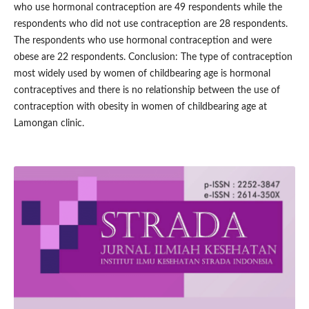
who use hormonal contraception are 49 respondents while the
respondents who did not use contraception are 28 respondents.
The respondents who use hormonal contraception and were
obese are 22 respondents. Conclusion: The type of contraception
most widely used by women of childbearing age is hormonal
contraceptives and there is no relationship between the use of
contraception with obesity in women of childbearing age at
Lamongan clinic.