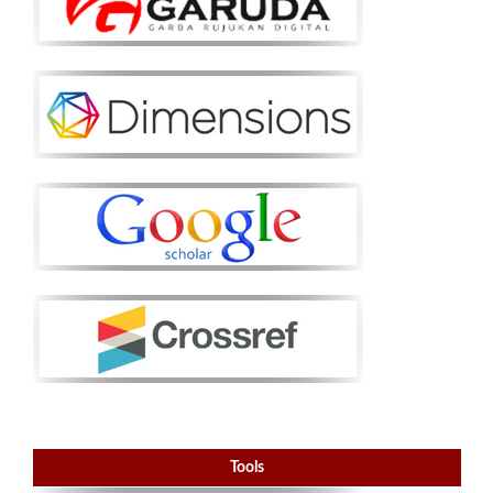
Tools