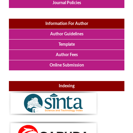
Journal Policies
Information For Author
Author Guidelines
Template
Author Fees
Online Submission
Indexing