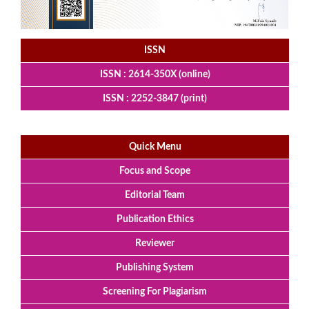
ISSN
ISSN : 2614-350X (online)
ISSN : 2252-3847 (print)
Quick Menu
Focus and Scope
Editorial Team
Publication Ethics
Reviewer
Publishing System
Screening For Plagiarism