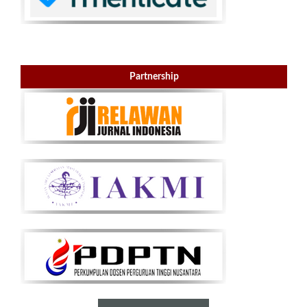
Partnership