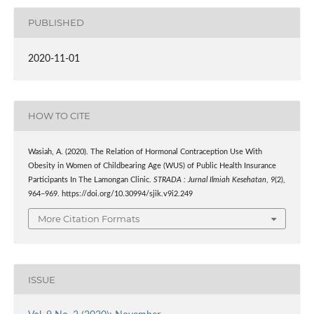
PUBLISHED
2020-11-01
HOW TO CITE
Wasiah, A. (2020). The Relation of Hormonal Contraception Use With
Obesity in Women of Childbearing Age (WUS) of Public Health Insurance
Participants In The Lamongan Clinic.
STRADA : Jurnal Ilmiah Kesehatan
,
9
(2),
964–969. https://doi.org/10.30994/sjik.v9i2.249
More Citation Formats
ISSUE