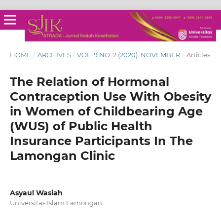
HOME
/
ARCHIVES
/
VOL. 9 NO. 2 (2020): NOVEMBER
/
Articles
The Relation of Hormonal
Contraception Use With Obesity
in Women of Childbearing Age
(WUS) of Public Health
Insurance Participants In The
Lamongan Clinic
Asyaul Wasiah
Universitas Islam Lamongan