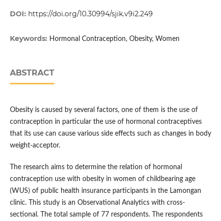
DOI:
https://doi.org/10.30994/sjik.v9i2.249
Keywords:
Hormonal Contraception, Obesity, Women
ABSTRACT
Obesity is caused by several factors, one of them is the use of
contraception in particular the use of hormonal contraceptives
that its use can cause various side effects such as changes in body
weight-acceptor.
The research aims to determine the relation of hormonal
contraception use with obesity in women of childbearing age
(WUS) of public health insurance participants in the Lamongan
clinic. This study is an Observational Analytics with cross-
sectional. The total sample of 77 respondents. The respondents