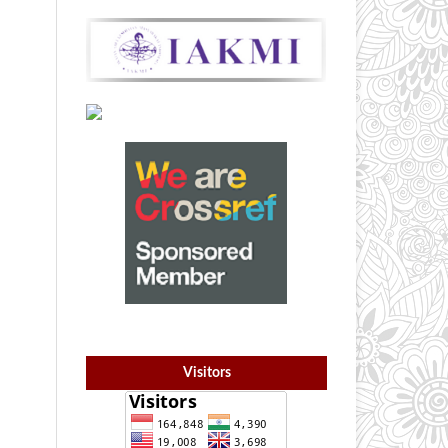
Visitors