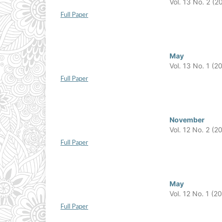
Vol. 13 No. 2 (2
Full Paper
May
Vol. 13 No. 1 (2
Full Paper
November
Vol. 12 No. 2 (2
Full Paper
May
Vol. 12 No. 1 (2
Full Paper