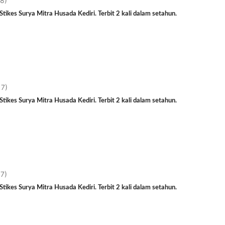
18)
tikes Surya Mitra Husada Kediri. Terbit 2 kali dalam setahun.
17)
tikes Surya Mitra Husada Kediri. Terbit 2 kali dalam setahun.
17)
tikes Surya Mitra Husada Kediri. Terbit 2 kali dalam setahun.