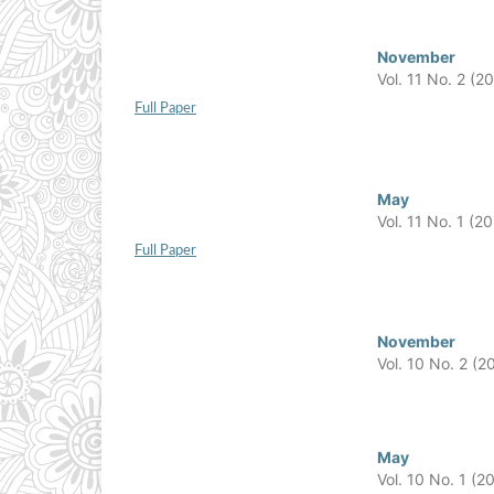
November
Vol. 11 No. 2 (2
Full Paper
May
Vol. 11 No. 1 (2
Full Paper
November
Vol. 10 No. 2 (2
May
Vol. 10 No. 1 (2