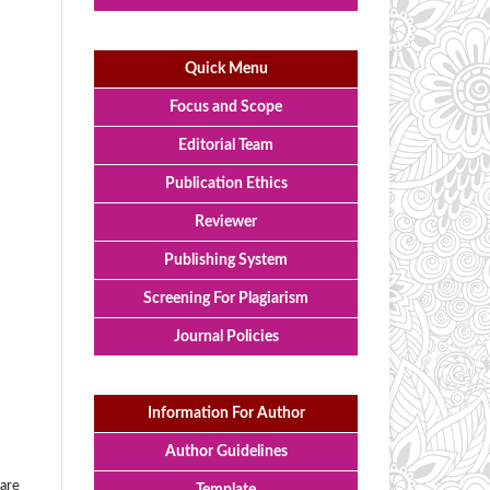
Quick Menu
Focus and Scope
Editorial Team
Publication Ethics
Reviewer
Publishing System
Screening For Plagiarism
Journal Policies
Information For Author
Author Guidelines
 are