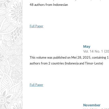
48 authors from Indonesian
Full Paper
May
Vol. 14 No. 1 (2
This volume was published on Mei 28, 2025, containing 15 a
authors from 2 countries (Indonesia and Timor-Leste)
Full Paper
November