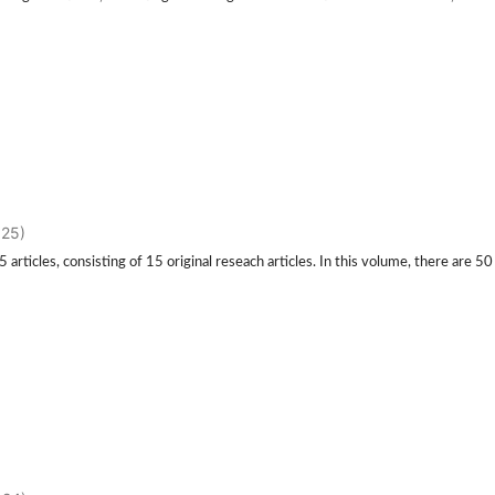
025)
rticles, consisting of 15 original reseach articles. In this volume, there are 50