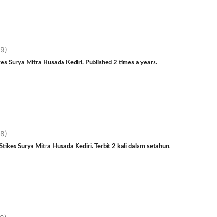
19)
es Surya Mitra Husada Kediri. Published 2 times a years.
18)
tikes Surya Mitra Husada Kediri. Terbit 2 kali dalam setahun.