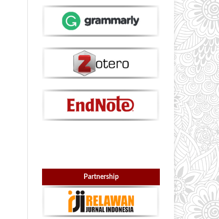
Partnership