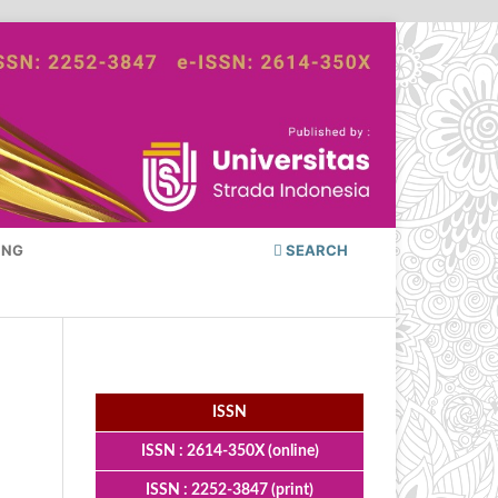
ING
SEARCH
ISSN
ISSN : 2614-350X (online)
ISSN : 2252-3847 (print)