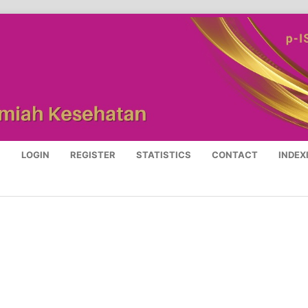
S
LOGIN
REGISTER
STATISTICS
CONTACT
INDEX