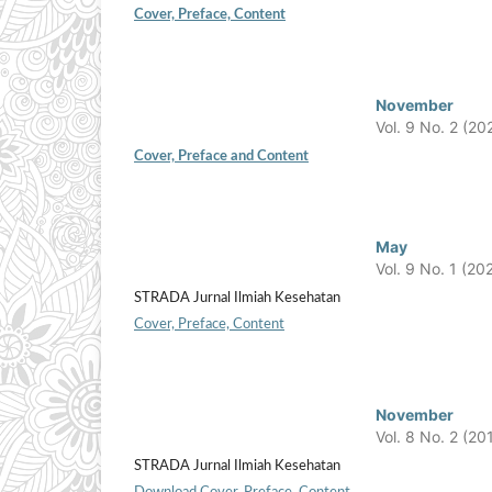
Cover, Preface, Content
November
Vol. 9 No. 2 (20
Cover, Preface and Content
May
Vol. 9 No. 1 (20
STRADA Jurnal Ilmiah Kesehatan
Cover, Preface, Content
November
Vol. 8 No. 2 (20
STRADA Jurnal Ilmiah Kesehatan