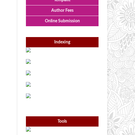
Template
Author Fees
Online Submission
Indexing
Tools