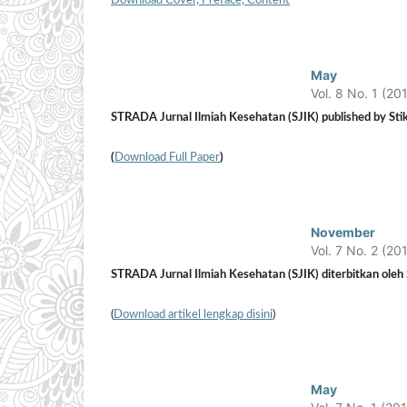
Download Cover, Preface, Content
May
Vol. 8 No. 1 (20
STRADA Jurnal Ilmiah Kesehatan (SJIK) published by Stik
(
Download Full Paper
)
November
Vol. 7 No. 2 (20
STRADA Jurnal Ilmiah Kesehatan (SJIK) diterbitkan oleh S
(
Download artikel lengkap disini
)
May