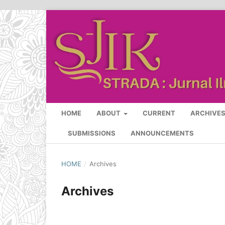
HOME
ABOUT
CURRENT
ARCHIVE
SUBMISSIONS
ANNOUNCEMENTS
HOME
/
Archives
Archives