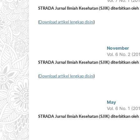
Vol. 7 No. 1 (20
STRADA Jurnal Ilmiah Kesehatan (SJIK) diterbitkan oleh S
(
Download artikel lengkap disini
)
November
Vol. 6 No. 2 (20
STRADA Jurnal Ilmiah Kesehatan (SJIK) diterbitkan oleh S
(
Download artikel lengkap disini
)
May
Vol. 6 No. 1 (20
STRADA Jurnal Ilmiah Kesehatan (SJIK) diterbitkan oleh S