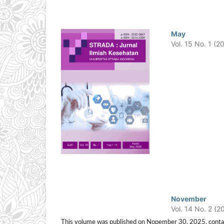
May
Vol. 15 No. 1 (2
November
Vol. 14 No. 2 (2
This volume was published on Nopember 30, 2025, containing