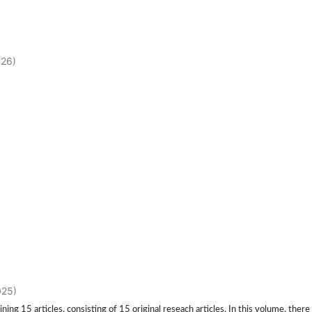
026)
025)
 15 articles, consisting of 15 original reseach articles. In this volume, there