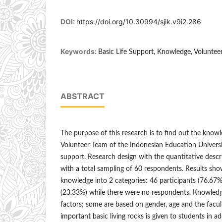
DOI:
https://doi.org/10.30994/sjik.v9i2.286
Keywords:
Basic Life Support, Knowledge, Voluntee
ABSTRACT
The purpose of this research is to find out the know
Volunteer Team of the Indonesian Education Universit
support. Research design with the quantitative descr
with a total sampling of 60 respondents. Results sh
knowledge into 2 categories: 46 participants (76.67%
(23.33%) while there were no respondents. Knowledge
factors; some are based on gender, age and the facu
important basic living rocks is given to students in ad