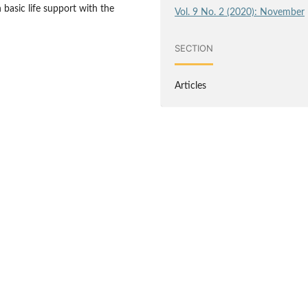
basic life support with the
Vol. 9 No. 2 (2020): November
SECTION
Articles