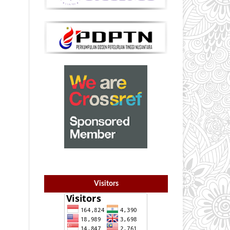
Visitors