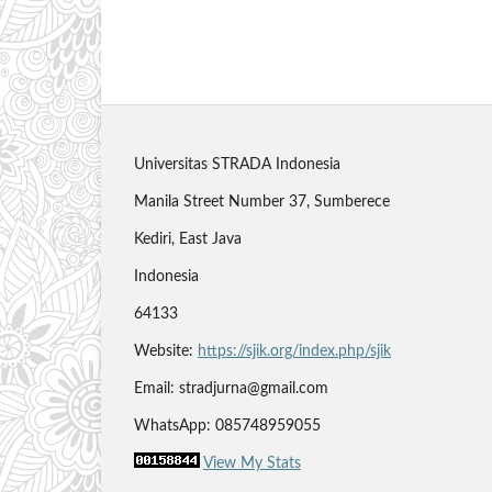
Universitas STRADA Indonesia
Manila Street Number 37, Sumberece
Kediri, East Java
Indonesia
64133
Website:
https://sjik.org/index.php/sjik
Email: stradjurna@gmail.com
WhatsApp: 085748959055
View My Stats