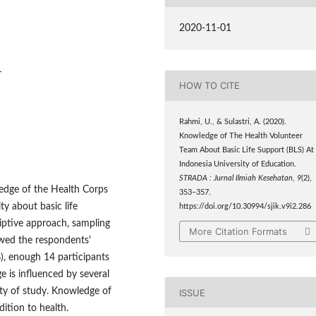
2020-11-01
r
HOW TO CITE
Rahmi, U., & Sulastri, A. (2020).
Knowledge of The Health Volunteer
Team About Basic Life Support (BLS) At
Indonesia University of Education.
STRADA : Jurnal Ilmiah Kesehatan
,
9
(2),
ledge of the Health Corps
353–357.
y about basic life
https://doi.org/10.30994/sjik.v9i2.286
iptive approach, sampling
More Citation Formats
owed the respondents'
), enough 14 participants
 is influenced by several
lty of study. Knowledge of
ISSUE
dition to health.