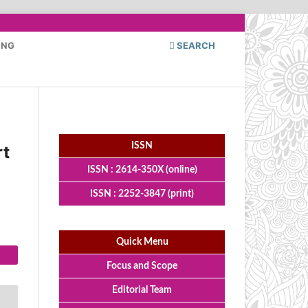
ING
SEARCH
ISSN
rt
ISSN : 2614-350X (online)
ISSN : 2252-3847 (print)
Quick Menu
Focus and Scope
Editorial Team