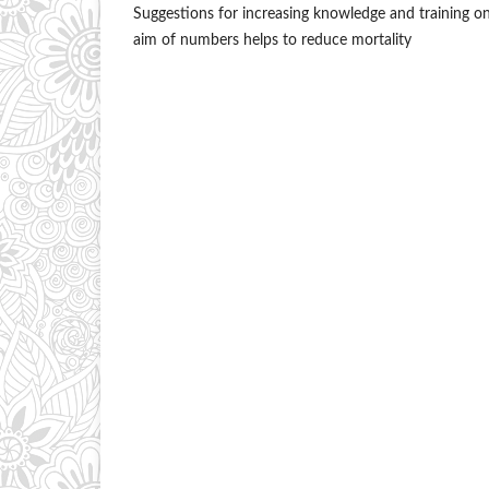
Suggestions for increasing knowledge and training on 
aim of numbers helps to reduce mortality