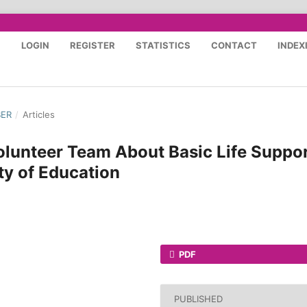
S
LOGIN
REGISTER
STATISTICS
CONTACT
INDEX
BER
/
Articles
lunteer Team About Basic Life Suppo
ty of Education
PDF
PUBLISHED