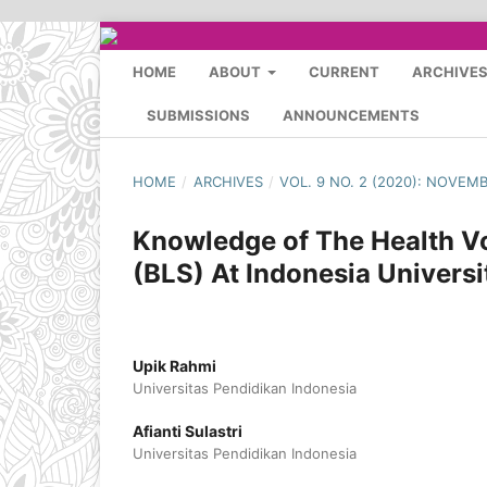
HOME
ABOUT
CURRENT
ARCHIVE
SUBMISSIONS
ANNOUNCEMENTS
HOME
/
ARCHIVES
/
VOL. 9 NO. 2 (2020): NOVEM
Knowledge of The Health Vo
(BLS) At Indonesia Universi
Upik Rahmi
Universitas Pendidikan Indonesia
Afianti Sulastri
Universitas Pendidikan Indonesia