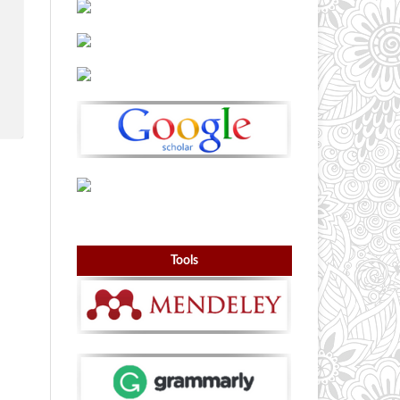
Tools