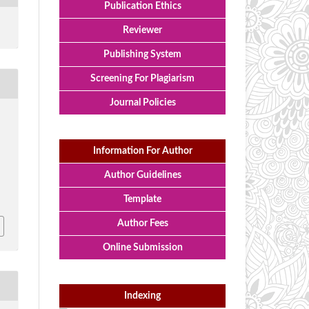
Publication Ethics
Reviewer
Publishing System
Screening For Plagiarism
Journal Policies
Information For Author
Author Guidelines
Template
Author Fees
Online Submission
Indexing