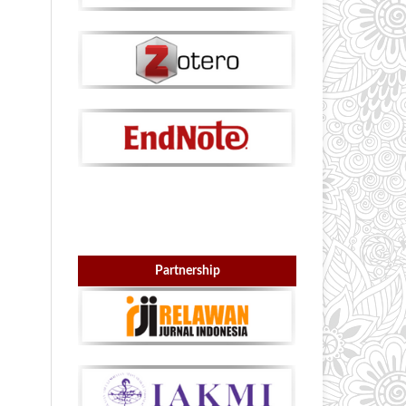
Partnership