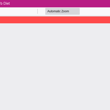
rb Diet