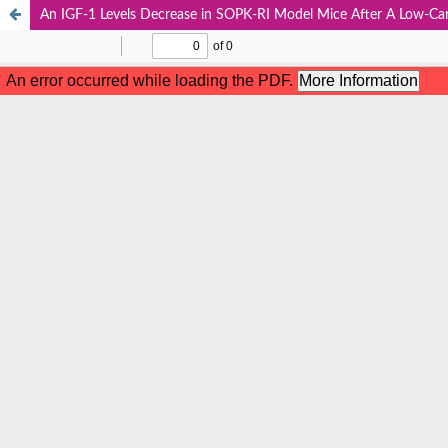
An IGF-1 Levels Decrease in SOPK-RI Model Mice After A Low-Ca