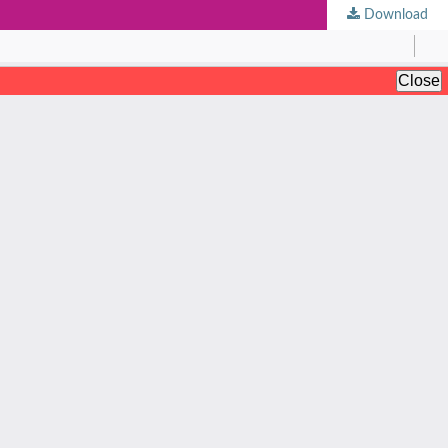
Download