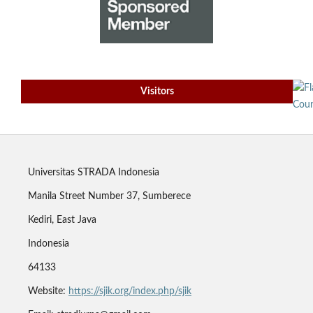
Visitors
Universitas STRADA Indonesia
Manila Street Number 37, Sumberece
Kediri, East Java
Indonesia
64133
Website:
https://sjik.org/index.php/sjik