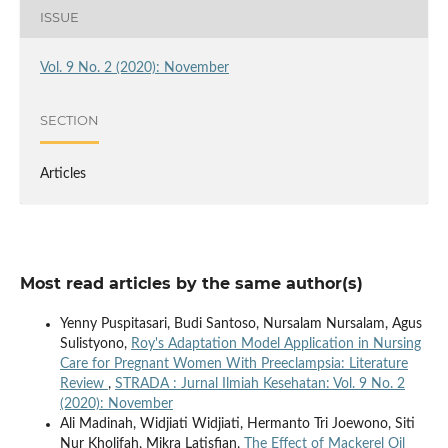
ISSUE
Vol. 9 No. 2 (2020): November
SECTION
Articles
Most read articles by the same author(s)
Yenny Puspitasari, Budi Santoso, Nursalam Nursalam, Agus
Sulistyono,
Roy's Adaptation Model Application in Nursing
Care for Pregnant Women With Preeclampsia: Literature
Review
,
STRADA : Jurnal Ilmiah Kesehatan: Vol. 9 No. 2
(2020): November
Ali Madinah, Widjiati Widjiati, Hermanto Tri Joewono, Siti
Nur Kholifah, Mikra Latisfian,
The Effect of Mackerel Oil