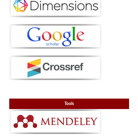
Tools