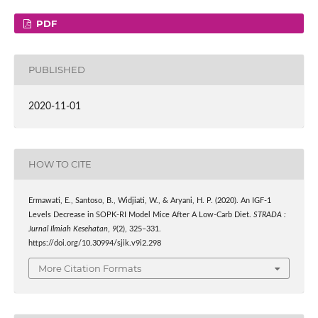
PDF
PUBLISHED
2020-11-01
HOW TO CITE
Ermawati, E., Santoso, B., Widjiati, W., & Aryani, H. P. (2020). An IGF-1
Levels Decrease in SOPK-RI Model Mice After A Low-Carb Diet.
STRADA :
Jurnal Ilmiah Kesehatan
,
9
(2), 325–331.
https://doi.org/10.30994/sjik.v9i2.298
More Citation Formats