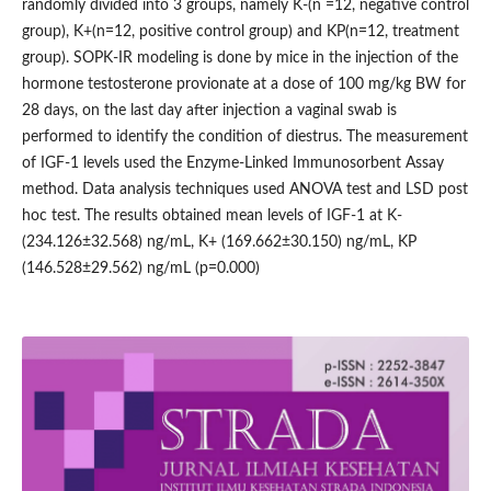
randomly divided into 3 groups, namely K-(n =12, negative control
group), K+(n=12, positive control group) and KP(n=12, treatment
group). SOPK-IR modeling is done by mice in the injection of the
hormone testosterone provionate at a dose of 100 mg/kg BW for
28 days, on the last day after injection a vaginal swab is
performed to identify the condition of diestrus. The measurement
of IGF-1 levels used the Enzyme-Linked Immunosorbent Assay
method. Data analysis techniques used ANOVA test and LSD post
hoc test. The results obtained mean levels of IGF-1 at K-
(234.126±32.568) ng/mL, K+ (169.662±30.150) ng/mL, KP
(146.528±29.562) ng/mL (p=0.000)