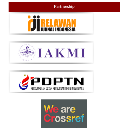
Partnership