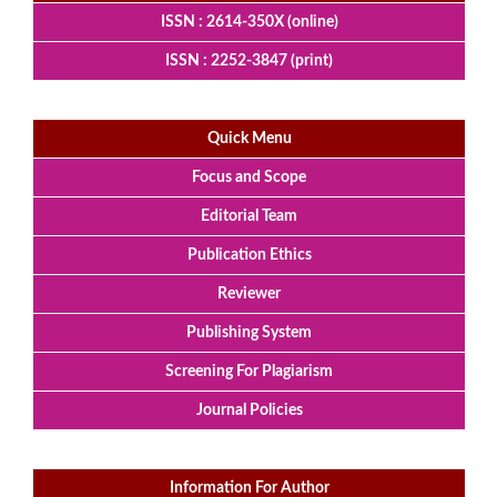
ISSN : 2614-350X (online)
ISSN : 2252-3847 (print)
Quick Menu
Focus and Scope
Editorial Team
Publication Ethics
Reviewer
Publishing System
Screening For Plagiarism
Journal Policies
Information For Author