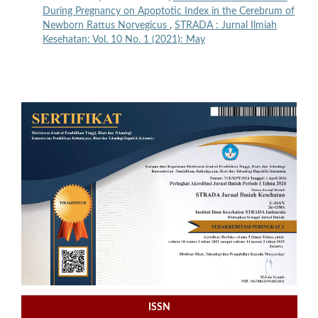
During Pregnancy on Apoptotic Index in the Cerebrum of
Newborn Rattus Norvegicus
,
STRADA : Jurnal Ilmiah
Kesehatan: Vol. 10 No. 1 (2021): May
ISSN