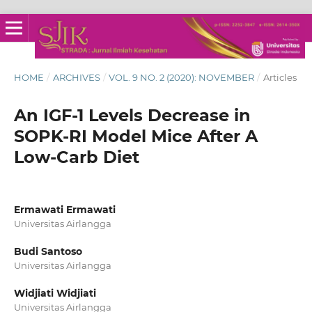
HOME
/
ARCHIVES
/
VOL. 9 NO. 2 (2020): NOVEMBER
/
Articles
An IGF-1 Levels Decrease in
SOPK-RI Model Mice After A
Low-Carb Diet
Ermawati Ermawati
Universitas Airlangga
Budi Santoso
Universitas Airlangga
Widjiati Widjiati
Universitas Airlangga