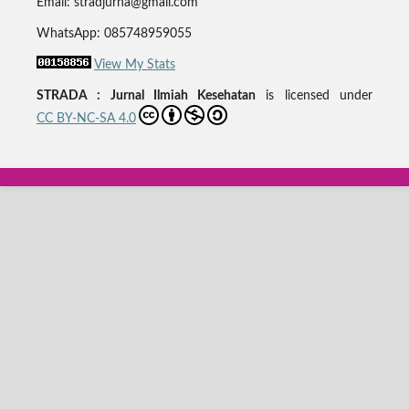
Email: stradjurna@gmail.com
WhatsApp: 085748959055
View My Stats
STRADA : Jurnal Ilmiah Kesehatan
is licensed under
CC BY-NC-SA 4.0