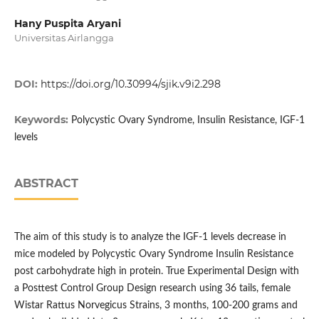
Hany Puspita Aryani
Universitas Airlangga
DOI:
https://doi.org/10.30994/sjik.v9i2.298
Keywords:
Polycystic Ovary Syndrome, Insulin Resistance, IGF-1
levels
ABSTRACT
The aim of this study is to analyze the IGF-1 levels decrease in
mice modeled by Polycystic Ovary Syndrome Insulin Resistance
post carbohydrate high in protein. True Experimental Design with
a Posttest Control Group Design research using 36 tails, female
Wistar Rattus Norvegicus Strains, 3 months, 100-200 grams and