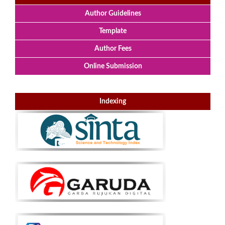
Author Guidelines
Template
Author Fees
Online Submission
Indexing