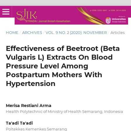
HOME
/
ARCHIVES
/
VOL. 9 NO. 2 (2020): NOVEMBER
/
Articles
Effectiveness of Beetroot (Beta
Vulgaris L) Extracts On Blood
Pressure Level Among
Postpartum Mothers With
Hypertension
Merisa Restiani Arma
Health Polytechnic of Ministry of Health Semarang, Indonesia
Ta'adi Ta'adi
Poltekkes Kemenkes Semarang