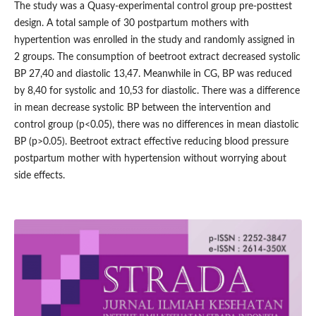
The study was a Quasy-experimental control group pre-posttest
design. A total sample of 30 postpartum mothers with
hypertention was enrolled in the study and randomly assigned in
2 groups. The consumption of beetroot extract decreased systolic
BP 27,40 and diastolic 13,47. Meanwhile in CG, BP was reduced
by 8,40 for systolic and 10,53 for diastolic. There was a difference
in mean decrease systolic BP between the intervention and
control group (p<0.05), there was no differences in mean diastolic
BP (p>0.05). Beetroot extract effective reducing blood pressure
postpartum mother with hypertension without worrying about
side effects.