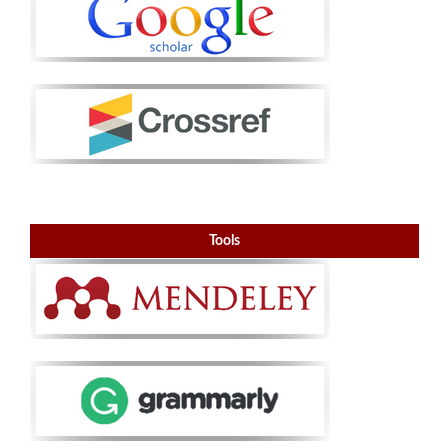
Tools