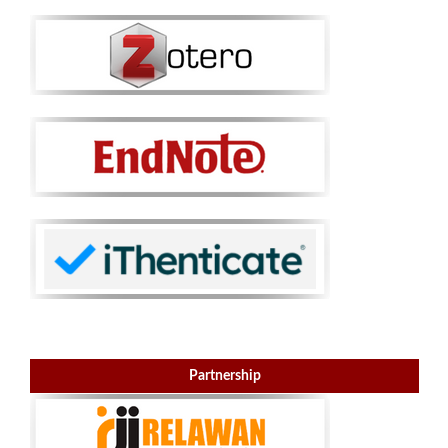
Partnership