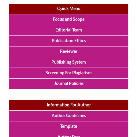
Quick Menu
Focus and Scope
Editorial Team
Publication Ethics
Reviewer
Publishing System
Screening For Plagiarism
Journal Policies
Information For Author
Author Guidelines
Template