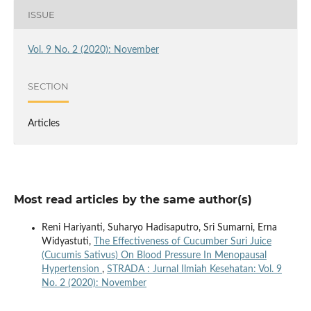
ISSUE
Vol. 9 No. 2 (2020): November
SECTION
Articles
Most read articles by the same author(s)
Reni Hariyanti, Suharyo Hadisaputro, Sri Sumarni, Erna
Widyastuti,
The Effectiveness of Cucumber Suri Juice
(Cucumis Sativus) On Blood Pressure In Menopausal
Hypertension
,
STRADA : Jurnal Ilmiah Kesehatan: Vol. 9
No. 2 (2020): November