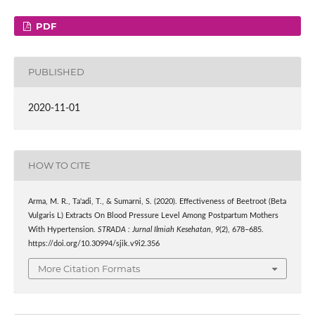
PDF
PUBLISHED
2020-11-01
HOW TO CITE
Arma, M. R., Ta'adi, T., & Sumarni, S. (2020). Effectiveness of Beetroot (Beta
Vulgaris L) Extracts On Blood Pressure Level Among Postpartum Mothers
With Hypertension.
STRADA : Jurnal Ilmiah Kesehatan
,
9
(2), 678–685.
https://doi.org/10.30994/sjik.v9i2.356
More Citation Formats