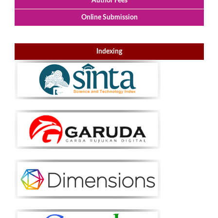
Author Fees
Online Submission
Indexing