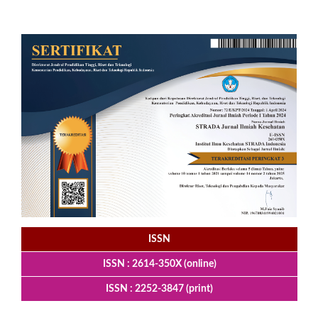
ISSN
ISSN : 2614-350X (online)
ISSN : 2252-3847 (print)