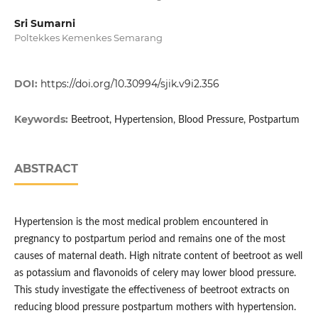
Sri Sumarni
Poltekkes Kemenkes Semarang
DOI:
https://doi.org/10.30994/sjik.v9i2.356
Keywords:
Beetroot, Hypertension, Blood Pressure, Postpartum
ABSTRACT
Hypertension is the most medical problem encountered in
pregnancy to postpartum period and remains one of the most
causes of maternal death. High nitrate content of beetroot as well
as potassium and flavonoids of celery may lower blood pressure.
This study investigate the effectiveness of beetroot extracts on
reducing blood pressure postpartum mothers with hypertension.