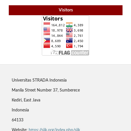
Visitors
Universitas STRADA Indonesia
Manila Street Number 37, Sumberece
Kediri, East Java
Indonesia
64133
Website:
https://sjik.org/index.php/sjik