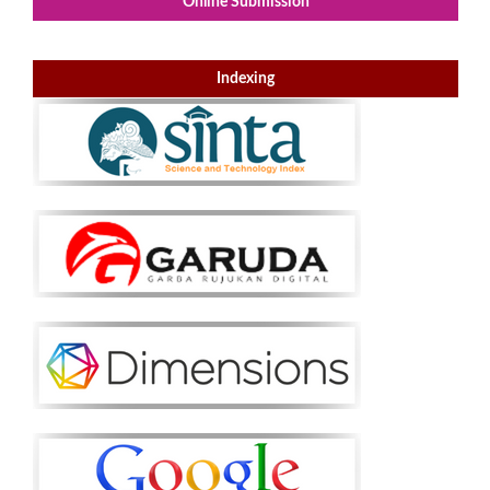
Online Submission
Indexing