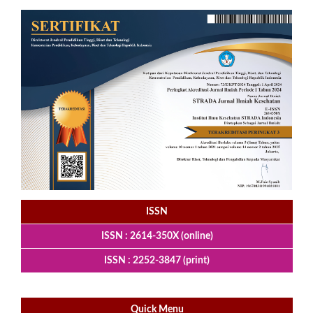
ISSN
ISSN : 2614-350X (online)
ISSN : 2252-3847 (print)
Quick Menu