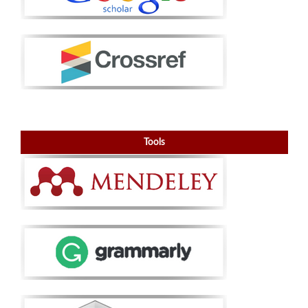
Tools