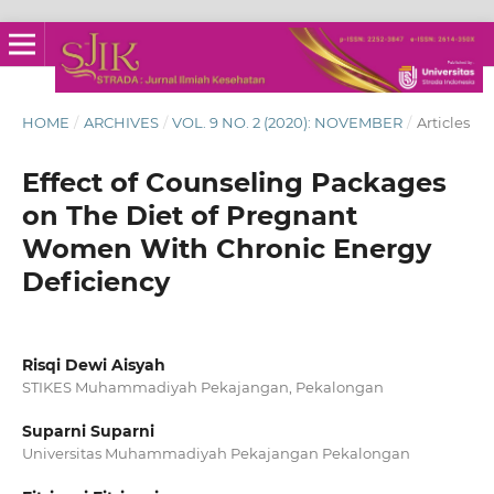
HOME
/
ARCHIVES
/
VOL. 9 NO. 2 (2020): NOVEMBER
/
Articles
Effect of Counseling Packages
on The Diet of Pregnant
Women With Chronic Energy
Deficiency
Risqi Dewi Aisyah
STIKES Muhammadiyah Pekajangan, Pekalongan
Suparni Suparni
Universitas Muhammadiyah Pekajangan Pekalongan