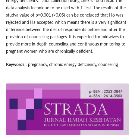
energy deficiency. Data collection using cheklis food recal. The
data analysis technique to be used with T-Test. The results of the
studya value of p=0.001 (<0.05) can be concluded that Ho was
rejected and Ha accepted which means there is a very significant
difference between the diet of respondents before and after the
provision of counseling packages. It is expected for midwives to
provide more in-depth counseling and continuous monitoring to
pregnant women who are chronically deficient.
Keywords
: pregnancy, chronic energy deficiency, counseling