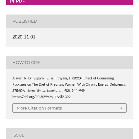
PDF
PUBLISHED
2020-11-01
HOW TO CITE
Aisyah, R. D., Suparni, S., & Fitriyani, F. (2020). Effect of Counseling
Packages on The Diet of Pregnant Women With Chronic Energy Deficiency.
STRADA : Jurnal Ilmiah Kesehatan
,
9
(2), 944–949.
https://doi.org/10.30994/sjik.v9i2.399
More Citation Formats
ISSUE