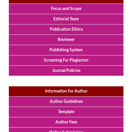
Focus and Scope
Editorial Team
Publication Ethics
Reviewer
Publishing System
Screening For Plagiarism
Journal Policies
Information For Author
Author Guidelines
Template
Author Fees