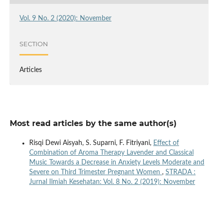
Vol. 9 No. 2 (2020): November
SECTION
Articles
Most read articles by the same author(s)
Risqi Dewi Aisyah, S. Suparni, F. Fitriyani,
Effect of
Combination of Aroma Therapy Lavender and Classical
Music Towards a Decrease in Anxiety Levels Moderate and
Severe on Third Trimester Pregnant Women
,
STRADA :
Jurnal Ilmiah Kesehatan: Vol. 8 No. 2 (2019): November