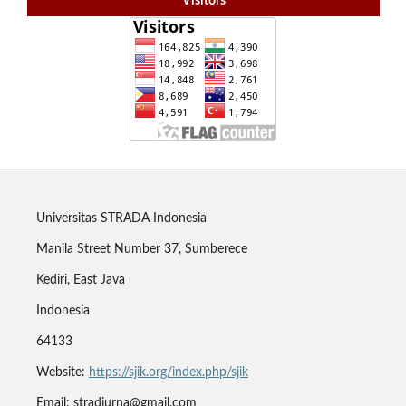
Visitors
Universitas STRADA Indonesia
Manila Street Number 37, Sumberece
Kediri, East Java
Indonesia
64133
Website:
https://sjik.org/index.php/sjik
Email: stradjurna@gmail.com