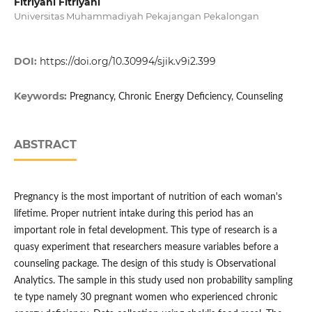
Fitriyani Fitriyani
Universitas Muhammadiyah Pekajangan Pekalongan
DOI:
https://doi.org/10.30994/sjik.v9i2.399
Keywords:
Pregnancy, Chronic Energy Deficiency, Counseling
ABSTRACT
Pregnancy is the most important of nutrition of each woman's
lifetime. Proper nutrient intake during this period has an
important role in fetal development. This type of research is a
quasy experiment that researchers measure variables before a
counseling package. The design of this study is Observational
Analytics. The sample in this study used non probability sampling
te type namely 30 pregnant women who experienced chronic