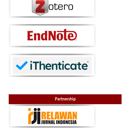
Partnership