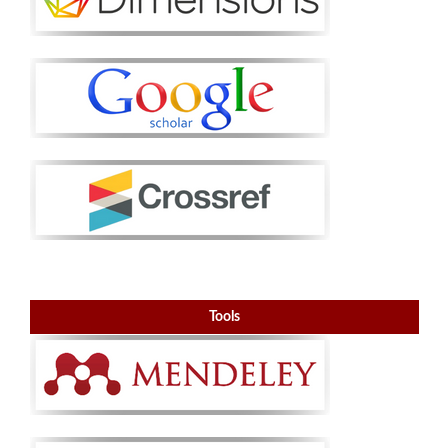
Tools