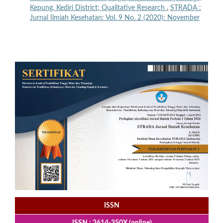
Kepung, Kediri District; Qualitative Research
,
STRADA :
Jurnal Ilmiah Kesehatan: Vol. 9 No. 2 (2020): November
ISSN
ISSN : 2614-350X (online)