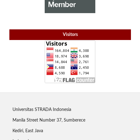
Visitors
Universitas STRADA Indonesia
Manila Street Number 37, Sumberece
Kediri, East Java