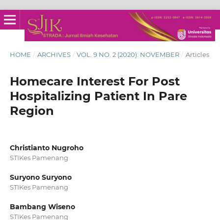
HOME
/
ARCHIVES
/
VOL. 9 NO. 2 (2020): NOVEMBER
/
Articles
Homecare Interest For Post
Hospitalizing Patient In Pare
Region
Christianto Nugroho
STIKes Pamenang
Suryono Suryono
STIKes Pamenang
Bambang Wiseno
STIKes Pamenang