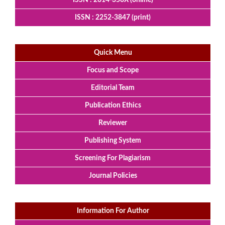
ISSN : 2252-3847 (print)
Quick Menu
Focus and Scope
Editorial Team
Publication Ethics
Reviewer
Publishing System
Screening For Plagiarism
Journal Policies
Information For Author