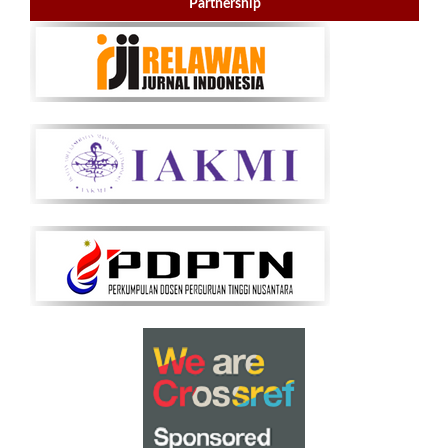
Partnership