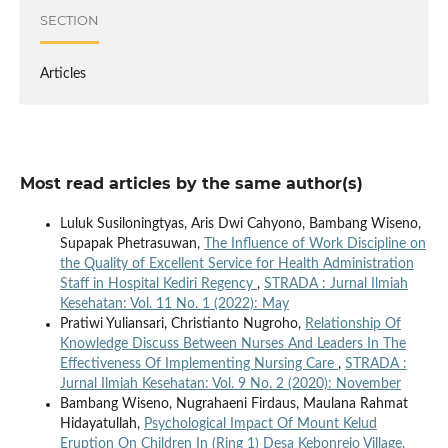
SECTION
Articles
Most read articles by the same author(s)
Luluk Susiloningtyas, Aris Dwi Cahyono, Bambang Wiseno,
Supapak Phetrasuwan,
The Influence of Work Discipline on
the Quality of Excellent Service for Health Administration
Staff in Hospital Kediri Regency
,
STRADA : Jurnal Ilmiah
Kesehatan: Vol. 11 No. 1 (2022): May
Pratiwi Yuliansari, Christianto Nugroho,
Relationship Of
Knowledge Discuss Between Nurses And Leaders In The
Effectiveness Of Implementing Nursing Care
,
STRADA :
Jurnal Ilmiah Kesehatan: Vol. 9 No. 2 (2020): November
Bambang Wiseno, Nugrahaeni Firdaus, Maulana Rahmat
Hidayatullah,
Psychological Impact Of Mount Kelud
Eruption On Children In (Ring 1) Desa Kebonrejo Village,