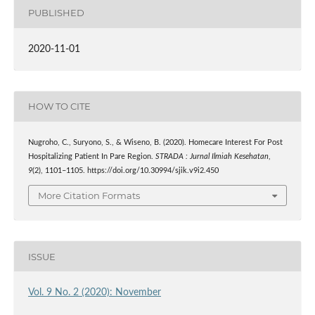
PUBLISHED
2020-11-01
HOW TO CITE
Nugroho, C., Suryono, S., & Wiseno, B. (2020). Homecare Interest For Post
Hospitalizing Patient In Pare Region.
STRADA : Jurnal Ilmiah Kesehatan
,
9
(2), 1101–1105. https://doi.org/10.30994/sjik.v9i2.450
More Citation Formats
ISSUE
Vol. 9 No. 2 (2020): November