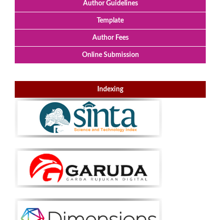
Author Guidelines
Template
Author Fees
Online Submission
Indexing