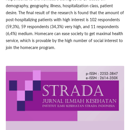
demography, geography, illness, hospitalization class, patient
desire. The final result of the research is found that the amount of
post-hospitalizing patients with high interest is 102 respondents
(59,3%), 59 respondents (34,3%) very high, and 11 respondents
(6,4%) medium. Homecare can ease society to get maximal health
service, which is provable by the high number of social interest to
join the homecare program.