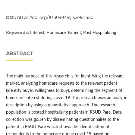
DOI:
https://doi.org/10.30994/sjik.v9i2.450
Keywords:
Interest, Homecare, Patient, Post Hospitalizing
ABSTRACT
The main purpose of this research is for identifying the relevant
market, analyzing homecare requests to the relevant patient
(identify buyer, willingness to buy), determining the segment of
homecare interest during covid-19. This research uses an analytic
description by using a quantitative approach. The research
population is posted hospitalizing patients in RSUD Pare. Data
collection was gotten by disseminating questionnaires to the
patient in RSUD Pare which shows the identification of
respondents to the homecare during covid-19 based on