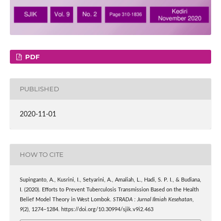
PDF
PUBLISHED
2020-11-01
HOW TO CITE
Supinganto, A., Kusrini, I., Setyarini, A., Amaliah, L., Hadi, S. P. I., & Budiana,
I. (2020). Efforts to Prevent Tuberculosis Transmission Based on the Health
Belief Model Theory in West Lombok.
STRADA : Jurnal Ilmiah Kesehatan
,
9
(2), 1274–1284. https://doi.org/10.30994/sjik.v9i2.463