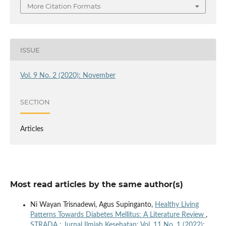
More Citation Formats
ISSUE
Vol. 9 No. 2 (2020): November
SECTION
Articles
Most read articles by the same author(s)
Ni Wayan Trisnadewi, Agus Supinganto,
Healthy Living
Patterns Towards Diabetes Mellitus: A Literature Review
,
STRADA : Jurnal Ilmiah Kesehatan: Vol. 11 No. 1 (2022):