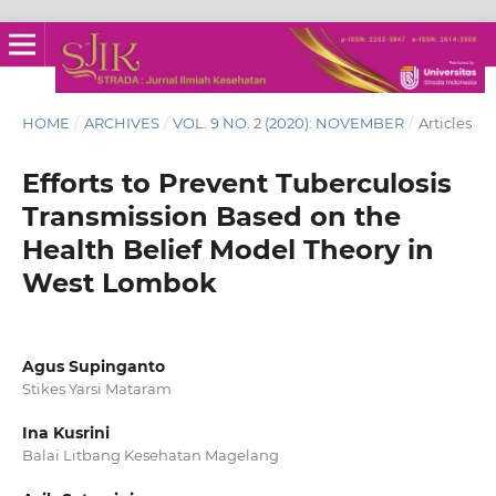
HOME
/
ARCHIVES
/
VOL. 9 NO. 2 (2020): NOVEMBER
/
Articles
Efforts to Prevent Tuberculosis
Transmission Based on the
Health Belief Model Theory in
West Lombok
Agus Supinganto
Stikes Yarsi Mataram
Ina Kusrini
Balai Litbang Kesehatan Magelang