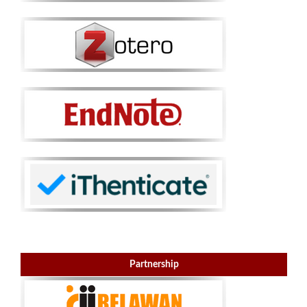
Partnership