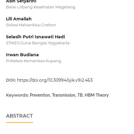
Asih Setyarini
Balai Litbang Kesehatan Magelang
Lili Amaliah
Stikes Mahardika Cirebon
Selasih Putri Isnawati Hadi
STIKES Guna Bangsa Yogyakarta
Irwan Budiana
Poltekes Kemenkes Kupang
DOI:
https://doi.org/10.30994/sjik.v9i2.463
Keywords:
Prevention, Transmission, TB, HBM Theory
ABSTRACT