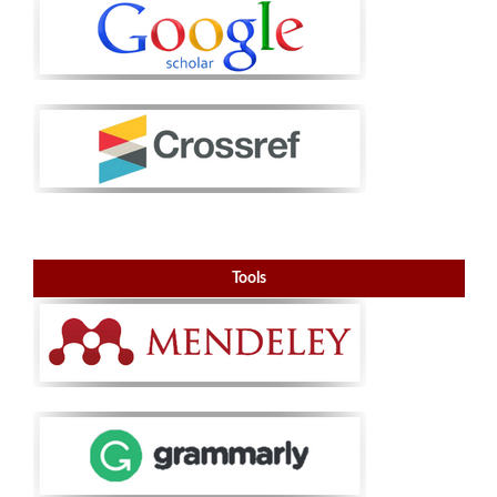
Tools