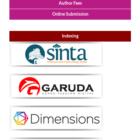
Author Fees
Online Submission
Indexing