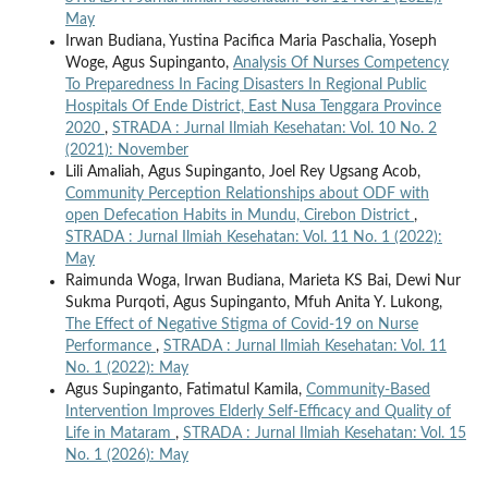
May
Irwan Budiana, Yustina Pacifica Maria Paschalia, Yoseph
Woge, Agus Supinganto,
Analysis Of Nurses Competency
To Preparedness In Facing Disasters In Regional Public
Hospitals Of Ende District, East Nusa Tenggara Province
2020
,
STRADA : Jurnal Ilmiah Kesehatan: Vol. 10 No. 2
(2021): November
Lili Amaliah, Agus Supinganto, Joel Rey Ugsang Acob,
Community Perception Relationships about ODF with
open Defecation Habits in Mundu, Cirebon District
,
STRADA : Jurnal Ilmiah Kesehatan: Vol. 11 No. 1 (2022):
May
Raimunda Woga, Irwan Budiana, Marieta KS Bai, Dewi Nur
Sukma Purqoti, Agus Supinganto, Mfuh Anita Y. Lukong,
The Effect of Negative Stigma of Covid-19 on Nurse
Performance
,
STRADA : Jurnal Ilmiah Kesehatan: Vol. 11
No. 1 (2022): May
Agus Supinganto, Fatimatul Kamila,
Community-Based
Intervention Improves Elderly Self-Efficacy and Quality of
Life in Mataram
,
STRADA : Jurnal Ilmiah Kesehatan: Vol. 15
No. 1 (2026): May