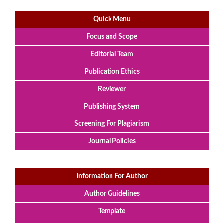
Quick Menu
Focus and Scope
Editorial Team
Publication Ethics
Reviewer
Publishing System
Screening For Plagiarism
Journal Policies
Information For Author
Author Guidelines
Template