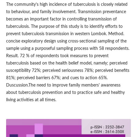
The community's high incidence of tuberculosis is closely related
to behaviour, and family involvement. Transmission preventance
becomes an important factor in controlling transmission of
tuberculosis. The purpose of this study is to identify efforts to
prevent tuberculosis transmission in western Lombok. Method.
concise exploratory design using cross-sectional sampling of the
sample using a purposeful sampling process with 58 respondents.
Result. 72 % of respondents took measures to prevent
tuberculosis based on the health belief model, namely; perceived
susceptibility 72%; perceived seriousness 78%; perceived benefits
81%; perceived barriers 67%; and cues to action 65%.
Duscussion.The need to improve family members' awareness
about tuberculosis prevention and to practice safe and healthy
living activities at all times.