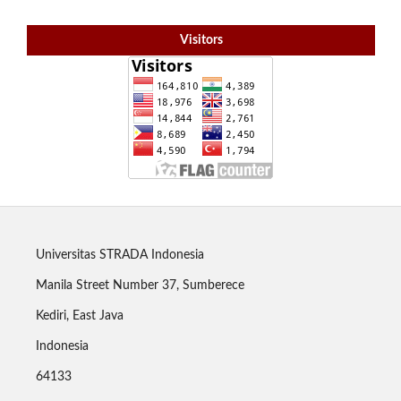
Visitors
Universitas STRADA Indonesia
Manila Street Number 37, Sumberece
Kediri, East Java
Indonesia
64133