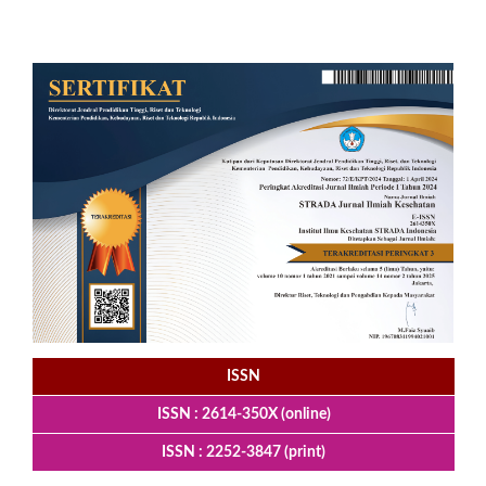
ISSN
ISSN : 2614-350X (online)
ISSN : 2252-3847 (print)