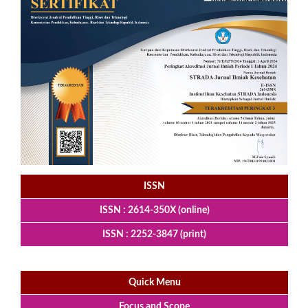
ISSN
ISSN : 2614-350X (online)
ISSN : 2252-3847 (print)
Quick Menu
Focus and Scope