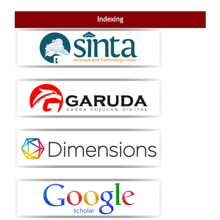
Indexing