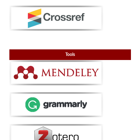
Tools