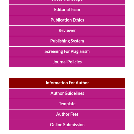
Editorial Team
Publication Ethics
Reviewer
Publishing System
Screening For Plagiarism
Journal Policies
Information For Author
Author Guidelines
Template
Author Fees
Online Submission