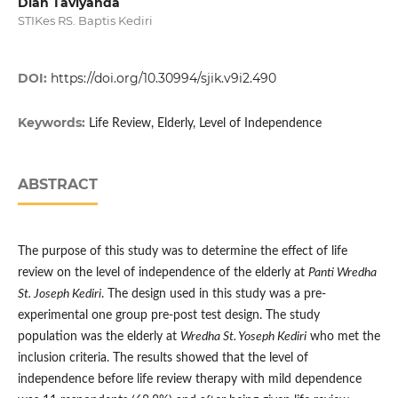
Dian Taviyanda
STIKes RS. Baptis Kediri
DOI:
https://doi.org/10.30994/sjik.v9i2.490
Keywords:
Life Review, Elderly, Level of Independence
ABSTRACT
The purpose of this study was to determine the effect of life
review on the level of independence of the elderly at
Panti Wredha
St. Joseph Kediri
. The design used in this study was a pre-
experimental one group pre-post test design. The study
population was the elderly at
Wredha St. Yoseph Kediri
who met the
inclusion criteria. The results showed that the level of
independence before life review therapy with mild dependence