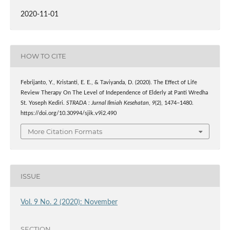
2020-11-01
HOW TO CITE
Febrijanto, Y., Kristanti, E. E., & Taviyanda, D. (2020). The Effect of Life
Review Therapy On The Level of Independence of Elderly at Panti Wredha
St. Yoseph Kediri.
STRADA : Jurnal Ilmiah Kesehatan
,
9
(2), 1474–1480.
https://doi.org/10.30994/sjik.v9i2.490
More Citation Formats
ISSUE
Vol. 9 No. 2 (2020): November
SECTION