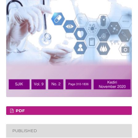
PDF
PUBLISHED