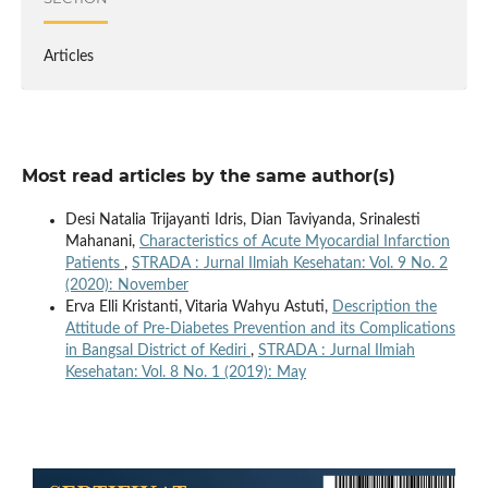
Articles
Most read articles by the same author(s)
Desi Natalia Trijayanti Idris, Dian Taviyanda, Srinalesti
Mahanani,
Characteristics of Acute Myocardial Infarction
Patients
,
STRADA : Jurnal Ilmiah Kesehatan: Vol. 9 No. 2
(2020): November
Erva Elli Kristanti, Vitaria Wahyu Astuti,
Description the
Attitude of Pre-Diabetes Prevention and its Complications
in Bangsal District of Kediri
,
STRADA : Jurnal Ilmiah
Kesehatan: Vol. 8 No. 1 (2019): May