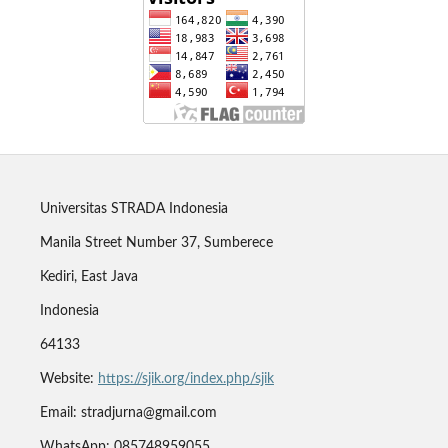
Universitas STRADA Indonesia
Manila Street Number 37, Sumberece
Kediri, East Java
Indonesia
64133
Website:
https://sjik.org/index.php/sjik
Email: stradjurna@gmail.com
WhatsApp: 085748959055