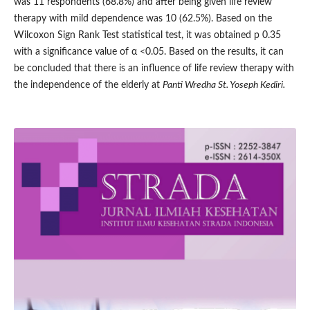
was 11 respondents (68.8%) and after being given life review
therapy with mild dependence was 10 (62.5%). Based on the
Wilcoxon Sign Rank Test statistical test, it was obtained p 0.35
with a significance value of α <0.05. Based on the results, it can
be concluded that there is an influence of life review therapy with
the independence of the elderly at
Panti Wredha St. Yoseph Kediri.