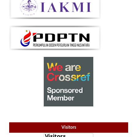
Visitors