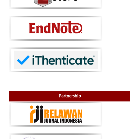
Partnership