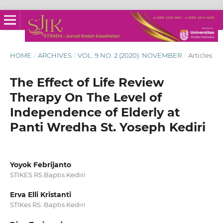
HOME
/
ARCHIVES
/
VOL. 9 NO. 2 (2020): NOVEMBER
/
Articles
The Effect of Life Review
Therapy On The Level of
Independence of Elderly at
Panti Wredha St. Yoseph Kediri
Yoyok Febrijanto
STIKES RS.Baptis Kediri
Erva Elli Kristanti
STIKes RS. Baptis Kediri