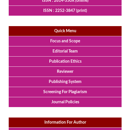
ISSN : 2614-350X (online)
ISSN : 2252-3847 (print)
Quick Menu
Focus and Scope
Editorial Team
Publication Ethics
Reviewer
Publishing System
Screening For Plagiarism
Journal Policies
Information For Author