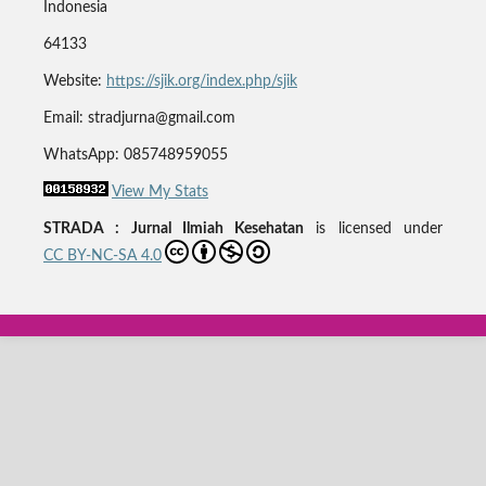
Indonesia
64133
Website:
https://sjik.org/index.php/sjik
Email: stradjurna@gmail.com
WhatsApp: 085748959055
View My Stats
STRADA : Jurnal Ilmiah Kesehatan
is licensed under
CC BY-NC-SA 4.0