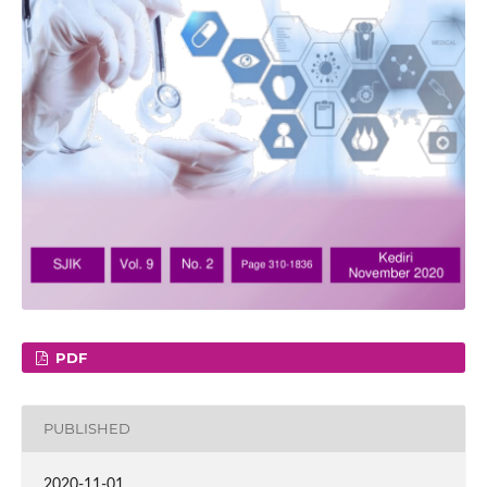
PDF
PUBLISHED
2020-11-01