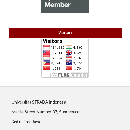
Visitors
Universitas STRADA Indonesia
Manila Street Number 37, Sumberece
Kediri, East Java