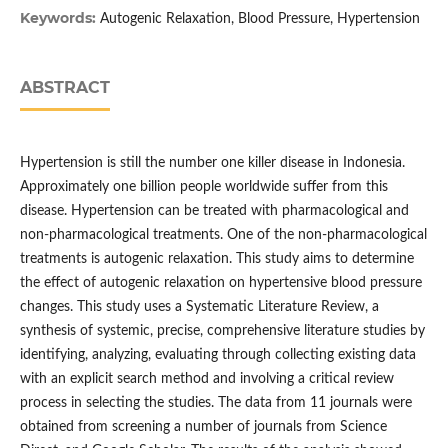
Keywords:
Autogenic Relaxation, Blood Pressure, Hypertension
ABSTRACT
Hypertension is still the number one killer disease in Indonesia.
Approximately one billion people worldwide suffer from this
disease. Hypertension can be treated with pharmacological and
non-pharmacological treatments. One of the non-pharmacological
treatments is autogenic relaxation. This study aims to determine
the effect of autogenic relaxation on hypertensive blood pressure
changes. This study uses a Systematic Literature Review, a
synthesis of systemic, precise, comprehensive literature studies by
identifying, analyzing, evaluating through collecting existing data
with an explicit search method and involving a critical review
process in selecting the studies. The data from 11 journals were
obtained from screening a number of journals from Science