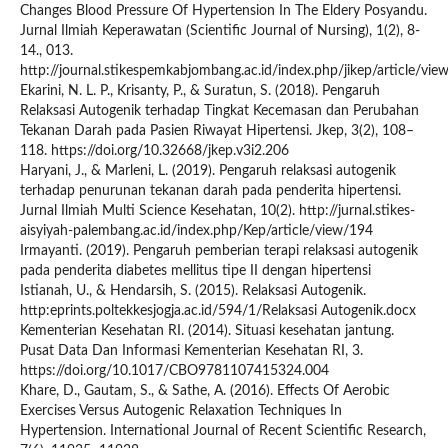
Changes Blood Pressure Of Hypertension In The Eldery Posyandu.
Jurnal Ilmiah Keperawatan (Scientific Journal of Nursing), 1(2), 8-
14., 013.
http://journal.stikespemkabjombang.ac.id/index.php/jikep/article/vie
Ekarini, N. L. P., Krisanty, P., & Suratun, S. (2018). Pengaruh
Relaksasi Autogenik terhadap Tingkat Kecemasan dan Perubahan
Tekanan Darah pada Pasien Riwayat Hipertensi. Jkep, 3(2), 108–
118. https://doi.org/10.32668/jkep.v3i2.206
Haryani, J., & Marleni, L. (2019). Pengaruh relaksasi autogenik
terhadap penurunan tekanan darah pada penderita hipertensi.
Jurnal Ilmiah Multi Science Kesehatan, 10(2). http://jurnal.stikes-
aisyiyah-palembang.ac.id/index.php/Kep/article/view/194
Irmayanti. (2019). Pengaruh pemberian terapi relaksasi autogenik
pada penderita diabetes mellitus tipe II dengan hipertensi
Istianah, U., & Hendarsih, S. (2015). Relaksasi Autogenik.
http:eprints.poltekkesjogja.ac.id/594/1/Relaksasi Autogenik.docx
Kementerian Kesehatan RI. (2014). Situasi kesehatan jantung.
Pusat Data Dan Informasi Kementerian Kesehatan RI, 3.
https://doi.org/10.1017/CBO9781107415324.004
Khare, D., Gautam, S., & Sathe, A. (2016). Effects Of Aerobic
Exercises Versus Autogenic Relaxation Techniques In
Hypertension. International Journal of Recent Scientific Research,