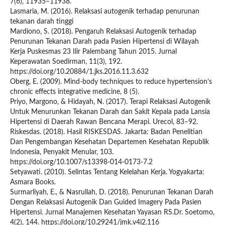
7(6), 11935–11938.
Lasmaria, M. (2016). Relaksasi autogenik terhadap penurunan
tekanan darah tinggi
Mardiono, S. (2018). Pengaruh Relaksasi Autogenik terhadap
Penurunan Tekanan Darah pada Pasien Hipertensi di Wilayah
Kerja Puskesmas 23 Ilir Palembang Tahun 2015. Jurnal
Keperawatan Soedirman, 11(3), 192.
https://doi.org/10.20884/1.jks.2016.11.3.632
Oberg, E. (2009). Mind-body techniques to reduce hypertension’s
chronic effects integrative medicine, 8 (5).
Priyo, Margono, & Hidayah, N. (2017). Terapi Relaksasi Autogenik
Untuk Menurunkan Tekanan Darah dan Sakit Kepala pada Lansia
Hipertensi di Daerah Rawan Bencana Merapi. Urecol, 83–92.
Riskesdas. (2018). Hasil RISKESDAS. Jakarta: Badan Penelitian
Dan Pengembangan Kesehatan Departemen Kesehatan Republik
Indonesia, Penyakit Menular, 103.
https://doi.org/10.1007/s13398-014-0173-7.2
Setyawati. (2010). Selintas Tentang Kelelahan Kerja. Yogyakarta:
Asmara Books.
Surmarliyah, E., & Nasrullah, D. (2018). Penurunan Tekanan Darah
Dengan Relaksasi Autogenik Dan Guided Imagery Pada Pasien
Hipertensi. Jurnal Manajemen Kesehatan Yayasan RS.Dr. Soetomo,
4(2), 144. https://doi.org/10.29241/jmk.v4i2.116