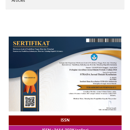
Articles
ISSN