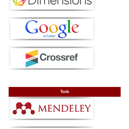
Tools