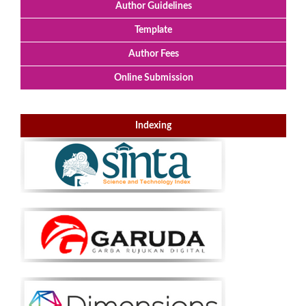
Author Guidelines
Template
Author Fees
Online Submission
Indexing