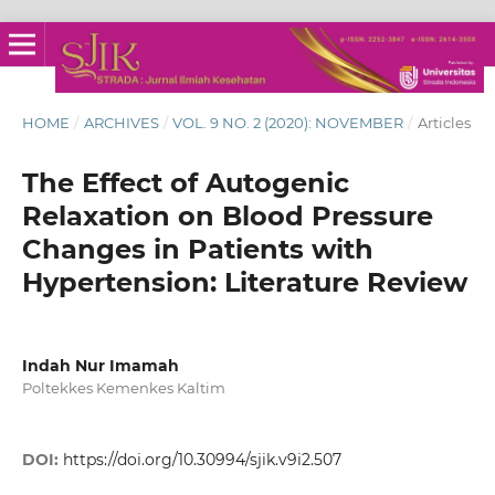
HOME
/
ARCHIVES
/
VOL. 9 NO. 2 (2020): NOVEMBER
/
Articles
The Effect of Autogenic
Relaxation on Blood Pressure
Changes in Patients with
Hypertension: Literature Review
Indah Nur Imamah
Poltekkes Kemenkes Kaltim
DOI:
https://doi.org/10.30994/sjik.v9i2.507