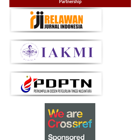
Partnership