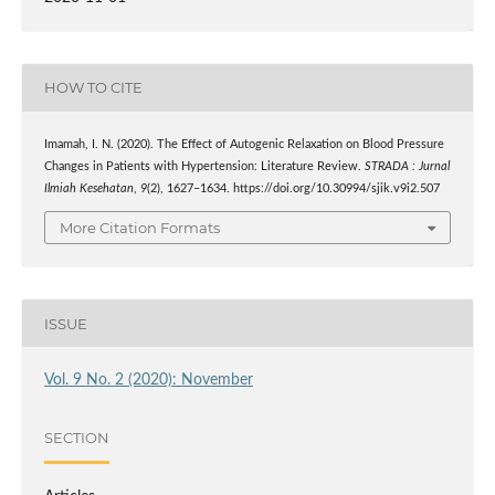
HOW TO CITE
Imamah, I. N. (2020). The Effect of Autogenic Relaxation on Blood Pressure
Changes in Patients with Hypertension: Literature Review.
STRADA : Jurnal
Ilmiah Kesehatan
,
9
(2), 1627–1634. https://doi.org/10.30994/sjik.v9i2.507
More Citation Formats
ISSUE
Vol. 9 No. 2 (2020): November
SECTION