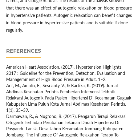
Direct, and Google Scholar. The results of the analysis showed
that there was an effect of autogenic relaxation on blood pressure
in hypertensive patients. Autogenic relaxation can benefit changes
in blood pressure in hypertensive patients and is suitable if done
regularly.
REFERENCES
American Heart Association. (2017). Hypertension Highlights
2017 : Guideline for the Prevention, Detection, Evaluation and
Managemment of High Blood Pressure in Adult. 1–2.
Arif, M., Amalia, E., Sesrianty, V., & Kartika, K. (2019). Jurnal
Abdimas Kesehatan Perintis Pemberian Intervensi Tekhnik
Relaksasi Autogenik Pada Pasien Hipertensi Di Kecamatan Guguak
Kabupaten Lima Puluh Kota Jurnal Abdimas Kesehatan Perintis.
1(1), 35–39.
Darmawan, R., & Nugroho, B. (2017). Pengaruh Terapi Relaksasi
Otogenik Terhadap Perubahan Tekanan Darah Hipertensi Di
Posyandu Lansia Desa Jabon Kecamatan Jombang Kabupaten
Jombang: The Influence Of Autogenic Relaxation Terapy To