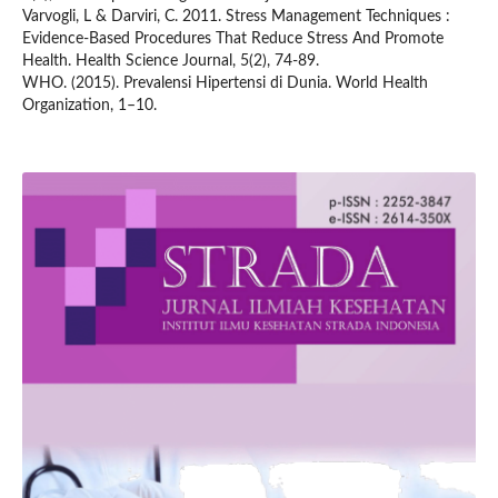
Varvogli, L & Darviri, C. 2011. Stress Management Techniques :
Evidence-Based Procedures That Reduce Stress And Promote
Health. Health Science Journal, 5(2), 74-89.
WHO. (2015). Prevalensi Hipertensi di Dunia. World Health
Organization, 1–10.