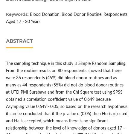
Keywords:
Blood Donation, Blood Donor Routine, Respondents
Aged 17 - 30 Years
ABSTRACT
The sampling technique in this study is Simple Random Sampling.
From the routine results on 80 respondents showed that there
were 36 respondents (45%) did blood donor routines and as
many as 44 respondents (55%) did not do blood donor routines
at UTD PMI Surabaya and from the Chi Square test using SPSS
obtained a correlation coefficient value of 0.649 because
Asymp.sig value 0.649> 0.05, so based on the research hypothesis
it can be concluded that if the p value α (0.05) then Ho is rejected
and Ha is accepted, which means there is no significant
relationship between the level of knowledge of donors aged 17 -