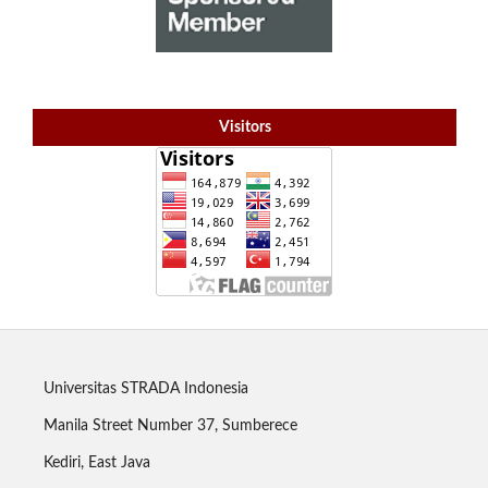
Visitors
Universitas STRADA Indonesia
Manila Street Number 37, Sumberece
Kediri, East Java