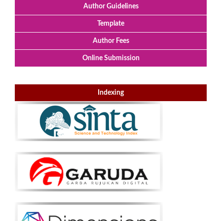
Author Guidelines
Template
Author Fees
Online Submission
Indexing