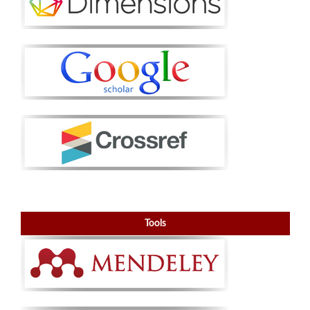
Tools