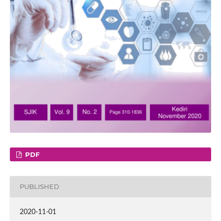
PDF
PUBLISHED
2020-11-01