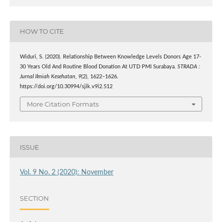
HOW TO CITE
Widuri, S. (2020). Relationship Between Knowledge Levels Donors Age 17-
30 Years Old And Routine Blood Donation At UTD PMI Surabaya.
STRADA :
Jurnal Ilmiah Kesehatan
,
9
(2), 1622–1626.
https://doi.org/10.30994/sjik.v9i2.512
More Citation Formats
ISSUE
Vol. 9 No. 2 (2020): November
SECTION