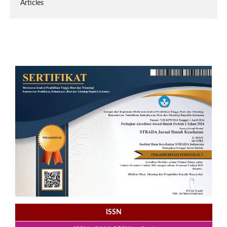
Articles
ISSN