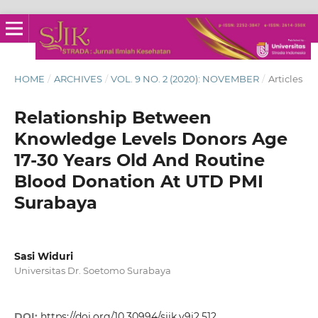
HOME
/
ARCHIVES
/
VOL. 9 NO. 2 (2020): NOVEMBER
/
Articles
Relationship Between
Knowledge Levels Donors Age
17-30 Years Old And Routine
Blood Donation At UTD PMI
Surabaya
Sasi Widuri
Universitas Dr. Soetomo Surabaya
DOI:
https://doi.org/10.30994/sjik.v9i2.512