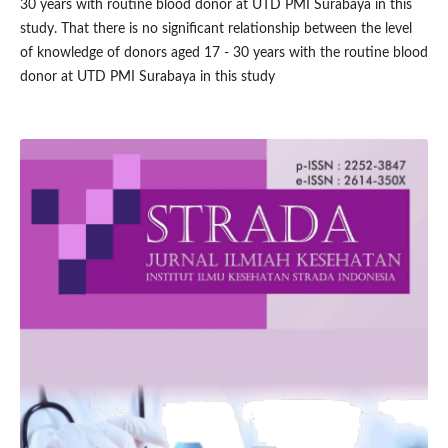
30 years with routine blood donor at UTD PMI Surabaya in this
study. That there is no significant relationship between the level
of knowledge of donors aged 17 - 30 years with the routine blood
donor at UTD PMI Surabaya in this study