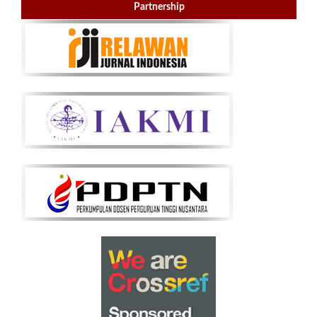
Partnership