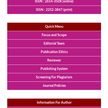
ISSN : 2614-350X (online)
ISSN : 2252-3847 (print)
Quick Menu
Focus and Scope
Editorial Team
Publication Ethics
Reviewer
Publishing System
Screening For Plagiarism
Journal Policies
Information For Author