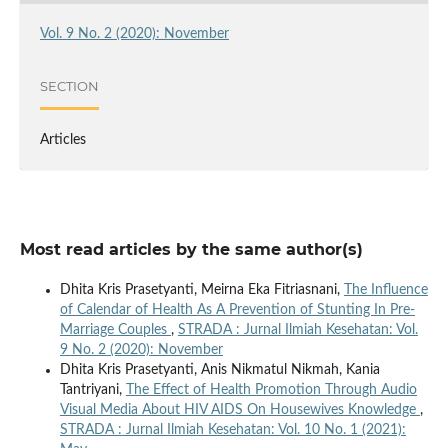
Vol. 9 No. 2 (2020): November
SECTION
Articles
Most read articles by the same author(s)
Dhita Kris Prasetyanti, Meirna Eka Fitriasnani,
The Influence
of Calendar of Health As A Prevention of Stunting In Pre-
Marriage Couples
,
STRADA : Jurnal Ilmiah Kesehatan: Vol.
9 No. 2 (2020): November
Dhita Kris Prasetyanti, Anis Nikmatul Nikmah, Kania
Tantriyani,
The Effect of Health Promotion Through Audio
Visual Media About HIV AIDS On Housewives Knowledge
,
STRADA : Jurnal Ilmiah Kesehatan: Vol. 10 No. 1 (2021):