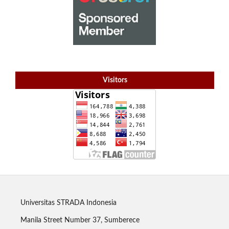
Visitors
Universitas STRADA Indonesia
Manila Street Number 37, Sumberece