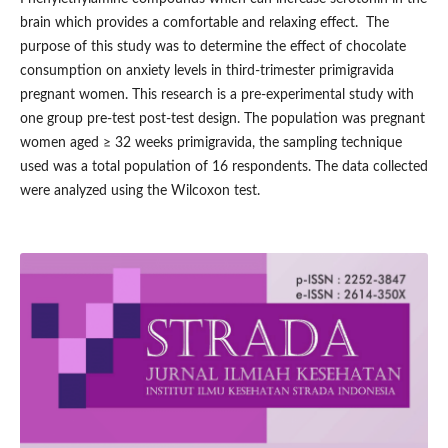
brain which provides a comfortable and relaxing effect. The
purpose of this study was to determine the effect of chocolate
consumption on anxiety levels in third-trimester primigravida
pregnant women. This research is a pre-experimental study with
one group pre-test post-test design. The population was pregnant
women aged ≥ 32 weeks primigravida, the sampling technique
used was a total population of 16 respondents. The data collected
were analyzed using the Wilcoxon test.