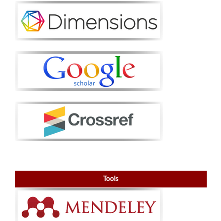
Tools