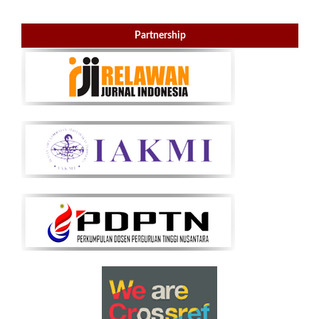
Partnership