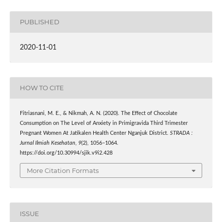
PUBLISHED
2020-11-01
HOW TO CITE
Fitriasnani, M. E., & Nikmah, A. N. (2020). The Effect of Chocolate
Consumption on The Level of Anxiety in Primigravida Third Trimester
Pregnant Women At Jatikalen Health Center Nganjuk District.
STRADA :
Jurnal Ilmiah Kesehatan
,
9
(2), 1056–1064.
https://doi.org/10.30994/sjik.v9i2.428
More Citation Formats
ISSUE