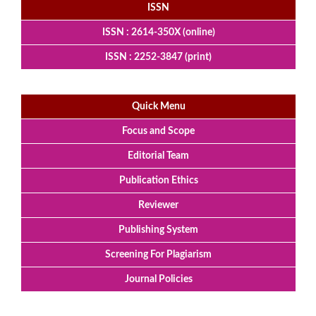
ISSN
ISSN : 2614-350X (online)
ISSN : 2252-3847 (print)
Quick Menu
Focus and Scope
Editorial Team
Publication Ethics
Reviewer
Publishing System
Screening For Plagiarism
Journal Policies