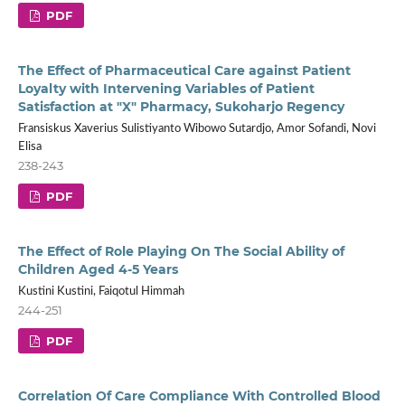
PDF
The Effect of Pharmaceutical Care against Patient
Loyalty with Intervening Variables of Patient
Satisfaction at "X" Pharmacy, Sukoharjo Regency
Fransiskus Xaverius Sulistiyanto Wibowo Sutardjo, Amor Sofandi, Novi
Elisa
238-243
PDF
The Effect of Role Playing On The Social Ability of
Children Aged 4-5 Years
Kustini Kustini, Faiqotul Himmah
244-251
PDF
Correlation Of Care Compliance With Controlled Blood