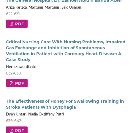
The General Hospital, Dr. Zainoel Abidin Banda Aceh
Ariza Farizca, Martunis Martunis, Said Usman
622-631
PDF
Critical Nursing Care With Nursing Problems, Impaired
Gas Exchange and Inhibition of Spontaneous
Ventilation in Patient with Coronary Heart Disease: A
Case Study
Heru Suwardianto
632-638
PDF
The Effectiveness of Honey For Swallowing Training in
Stroke Patients With Dysphagia
Dyah Untari, Nadia Oktiffany Putri
639-643
PDF