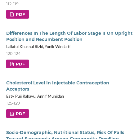
112-119
PDF
Differences In The Length Of Labor Stage II On Upright
Position and Recumbent Position
Lailatul Khusnul Rizki, Yunik Windarti
120-124
PDF
Cholesterol Level In Injectable Contraception
Acceptors
Esty Puji Rahayu, Annif Munjidah
125-129
PDF
Socio-Demographic, Nutritional Status, Risk Of Falls
Toward Sarcopenia Among Community-Dwelling