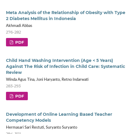
Meta Analysis of the Relationship of Obesity with Type
2 Diabetes Mellitus in Indonesia
Akhmadi Abbas
276-282
PDF
Child Hand Washing Intervention (Age < 5 Years)
Against The Risk of Infection in Child Care: Systematic
Review
Winda Agus Tina, Joni Haryanto, Retno Indarwati
283-293
PDF
Development of Online Learning Based Teacher
Competency Models
Hermasari Sari Restuti, Suryanto Suryanto
294-301