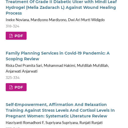
Treatment Of Grade II Diabetic Ulcer with Mindi Leaf
Hydrogel (Melia Zadarach L) Against Wound Healing
Process
Ineke Noviana, Mardiyono Mardiyono, Dwi Ari Murti Widigdo
318-324
PDF
Family Planning Services in Covid-19 Pandemic: A
Scoping Review
Riska Dwi Pramita Sari, Mohammad Hakimi, Mufdlilah Mufdlilah,
Anjarwati Anjarwati
325-334
PDF
Self-Empowerment, Affirmation And Relaxation
Training Against Stress Levels And Cortisol Levels In
Pregnant Women: Systematic Literature Review
Hasriyanti Romadhoni F, Supriyana Supriyana, Runjati Runjati