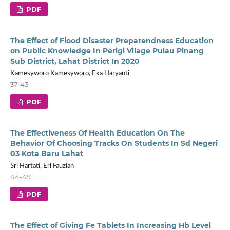
PDF
The Effect of Flood Disaster Preparendness Education
on Public Knowledge In Perigi Vilage Pulau Pinang
Sub District, Lahat District In 2020
Kamesyworo Kamesyworo, Eka Haryanti
37-43
PDF
The Effectiveness Of Health Education On The
Behavior Of Choosing Tracks On Students In Sd Negeri
03 Kota Baru Lahat
Sri Hartati, Eri Fauziah
44-49
PDF
The Effect of Giving Fe Tablets In Increasing Hb Level