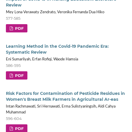
Review
Mey Lona Verawaty Zendrato, Veronika Fernanda Dua Hiko
577-585
PDF
Learning Method in the Covid-19 Pandemic Era:
Systematic Review
Eni Sumarliyah, Erfan Rofiqi, Waode Hamsia
586-595
PDF
Risk Factors for Contamination of Pesticide Residues in
Women's Breast Milk Farmers in Agricultural Ar-eas
Intan Rachmawati, Sri Hernawati, Erma Sulistyaningsih, Aldi Cahya
Muhammad
596-604
PDF