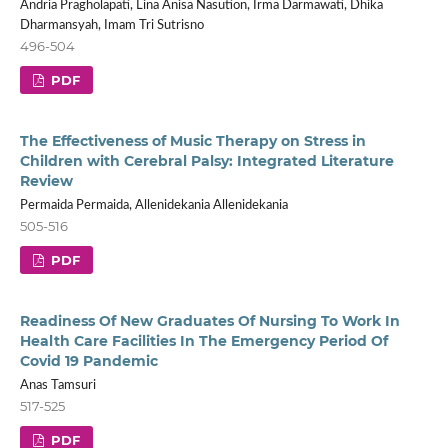
Andria Pragholapati, Lina Anisa Nasution, Irma Darmawati, Dhika
Dharmansyah, Imam Tri Sutrisno
496-504
PDF
The Effectiveness of Music Therapy on Stress in
Children with Cerebral Palsy: Integrated Literature
Review
Permaida Permaida, Allenidekania Allenidekania
505-516
PDF
Readiness Of New Graduates Of Nursing To Work In
Health Care Facilities In The Emergency Period Of
Covid 19 Pandemic
Anas Tamsuri
517-525
PDF