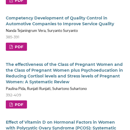
PDF
Competency Development of Quality Control in
Automotive Companies to Improve Service Quality
Nanda Tejaningrum Vera, Suryanto Suryanto
385-391
PDF
The effectiveness of the Class of Pregnant Women and
the Class of Pregnant Women plus Psychoeducation in
Reducing Cortisol levels and Stress levels of Pregnant
Women: A Systematic Review
Paulina Pida, Runjati Runjati, Suhartono Suhartono
392-409
PDF
Effect of Vitamin D on Hormonal Factors in Women
with Polycystic Ovary Syndrome (PCOS): Systematic