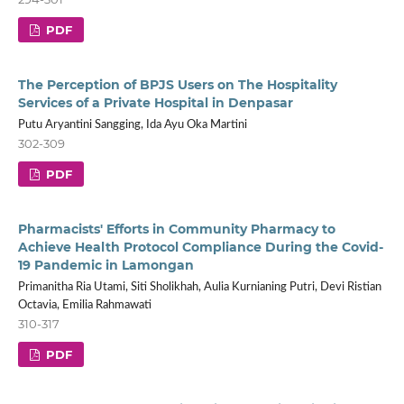
PDF
The Perception of BPJS Users on The Hospitality
Services of a Private Hospital in Denpasar
Putu Aryantini Sangging, Ida Ayu Oka Martini
302-309
PDF
Pharmacists' Efforts in Community Pharmacy to
Achieve Health Protocol Compliance During the Covid-
19 Pandemic in Lamongan
Primanitha Ria Utami, Siti Sholikhah, Aulia Kurnianing Putri, Devi Ristian
Octavia, Emilia Rahmawati
310-317
PDF