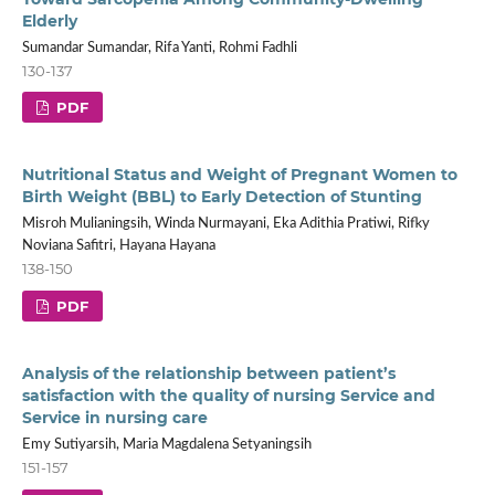
Elderly
Sumandar Sumandar, Rifa Yanti, Rohmi Fadhli
130-137
PDF
Nutritional Status and Weight of Pregnant Women to
Birth Weight (BBL) to Early Detection of Stunting
Misroh Mulianingsih, Winda Nurmayani, Eka Adithia Pratiwi, Rifky
Noviana Safitri, Hayana Hayana
138-150
PDF
Analysis of the relationship between patient’s
satisfaction with the quality of nursing Service and
Service in nursing care
Emy Sutiyarsih, Maria Magdalena Setyaningsih
151-157