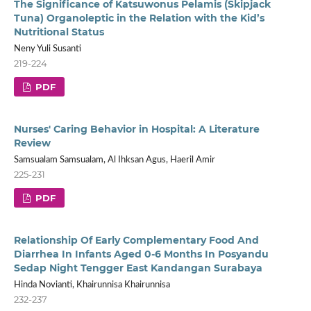
The Significance of Katsuwonus Pelamis (Skipjack
Tuna) Organoleptic in the Relation with the Kid’s
Nutritional Status
Neny Yuli Susanti
219-224
PDF
Nurses' Caring Behavior in Hospital: A Literature
Review
Samsualam Samsualam, Al Ihksan Agus, Haeril Amir
225-231
PDF
Relationship Of Early Complementary Food And
Diarrhea In Infants Aged 0-6 Months In Posyandu
Sedap Night Tengger East Kandangan Surabaya
Hinda Novianti, Khairunnisa Khairunnisa
232-237