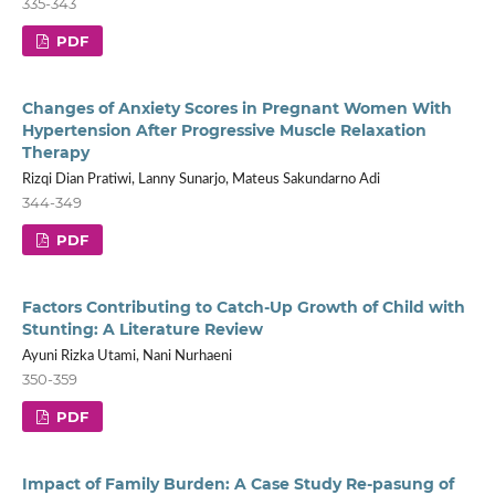
335-343
PDF
Changes of Anxiety Scores in Pregnant Women With
Hypertension After Progressive Muscle Relaxation
Therapy
Rizqi Dian Pratiwi, Lanny Sunarjo, Mateus Sakundarno Adi
344-349
PDF
Factors Contributing to Catch-Up Growth of Child with
Stunting: A Literature Review
Ayuni Rizka Utami, Nani Nurhaeni
350-359
PDF
Impact of Family Burden: A Case Study Re-pasung of