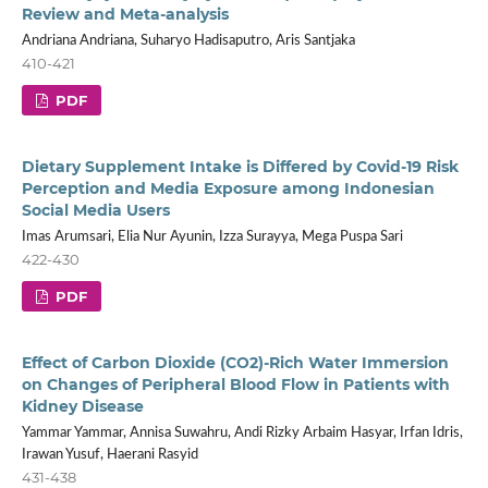
Review and Meta-analysis
Andriana Andriana, Suharyo Hadisaputro, Aris Santjaka
410-421
PDF
Dietary Supplement Intake is Differed by Covid-19 Risk
Perception and Media Exposure among Indonesian
Social Media Users
Imas Arumsari, Elia Nur Ayunin, Izza Surayya, Mega Puspa Sari
422-430
PDF
Effect of Carbon Dioxide (CO2)-Rich Water Immersion
on Changes of Peripheral Blood Flow in Patients with
Kidney Disease
Yammar Yammar, Annisa Suwahru, Andi Rizky Arbaim Hasyar, Irfan Idris,
Irawan Yusuf, Haerani Rasyid
431-438