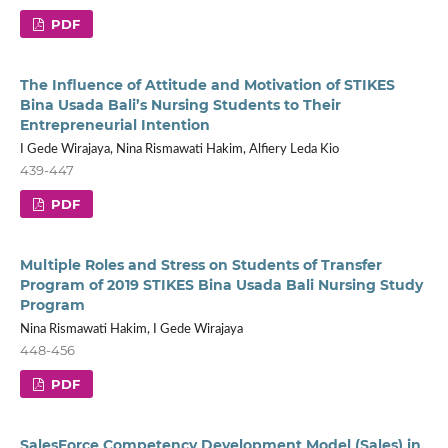
PDF
The Influence of Attitude and Motivation of STIKES
Bina Usada Bali’s Nursing Students to Their
Entrepreneurial Intention
I Gede Wirajaya, Nina Rismawati Hakim, Alfiery Leda Kio
439-447
PDF
Multiple Roles and Stress on Students of Transfer
Program of 2019 STIKES Bina Usada Bali Nursing Study
Program
Nina Rismawati Hakim, I Gede Wirajaya
448-456
PDF
SalesForce Competency Development Model (Sales) in