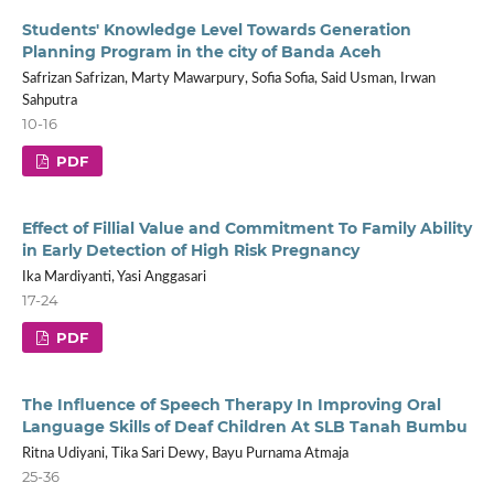
Students' Knowledge Level Towards Generation
Planning Program in the city of Banda Aceh
Safrizan Safrizan, Marty Mawarpury, Sofia Sofia, Said Usman, Irwan
Sahputra
10-16
PDF
Effect of Fillial Value and Commitment To Family Ability
in Early Detection of High Risk Pregnancy
Ika Mardiyanti, Yasi Anggasari
17-24
PDF
The Influence of Speech Therapy In Improving Oral
Language Skills of Deaf Children At SLB Tanah Bumbu
Ritna Udiyani, Tika Sari Dewy, Bayu Purnama Atmaja
25-36