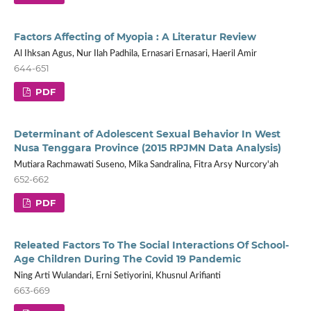
Factors Affecting of Myopia : A Literatur Review
Al Ihksan Agus, Nur Ilah Padhila, Ernasari Ernasari, Haeril Amir
644-651
PDF
Determinant of Adolescent Sexual Behavior In West
Nusa Tenggara Province (2015 RPJMN Data Analysis)
Mutiara Rachmawati Suseno, Mika Sandralina, Fitra Arsy Nurcory'ah
652-662
PDF
Releated Factors To The Social Interactions Of School-
Age Children During The Covid 19 Pandemic
Ning Arti Wulandari, Erni Setiyorini, Khusnul Arifianti
663-669