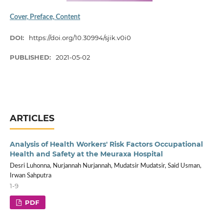
Cover, Preface, Content
DOI:
https://doi.org/10.30994/sjik.v0i0
PUBLISHED:
2021-05-02
ARTICLES
Analysis of Health Workers' Risk Factors Occupational
Health and Safety at the Meuraxa Hospital
Desri Luhonna, Nurjannah Nurjannah, Mudatsir Mudatsir, Said Usman,
Irwan Sahputra
1-9
PDF