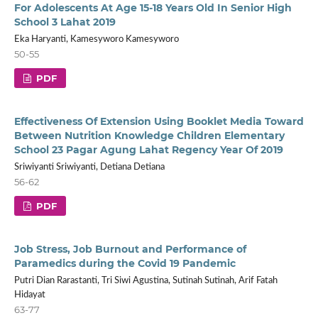
For Adolescents At Age 15-18 Years Old In Senior High
School 3 Lahat 2019
Eka Haryanti, Kamesyworo Kamesyworo
50-55
PDF
Effectiveness Of Extension Using Booklet Media Toward
Between Nutrition Knowledge Children Elementary
School 23 Pagar Agung Lahat Regency Year Of 2019
Sriwiyanti Sriwiyanti, Detiana Detiana
56-62
PDF
Job Stress, Job Burnout and Performance of
Paramedics during the Covid 19 Pandemic
Putri Dian Rarastanti, Tri Siwi Agustina, Sutinah Sutinah, Arif Fatah
Hidayat
63-77