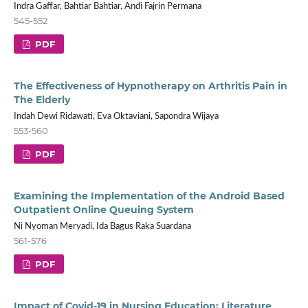
Indra Gaffar, Bahtiar Bahtiar, Andi Fajrin Permana
545-552
PDF
The Effectiveness of Hypnotherapy on Arthritis Pain in
The Elderly
Indah Dewi Ridawati, Eva Oktaviani, Sapondra Wijaya
553-560
PDF
Examining the Implementation of the Android Based
Outpatient Online Queuing System
Ni Nyoman Meryadi, Ida Bagus Raka Suardana
561-576
PDF
Impact of Covid-19 in Nursing Education: Literature