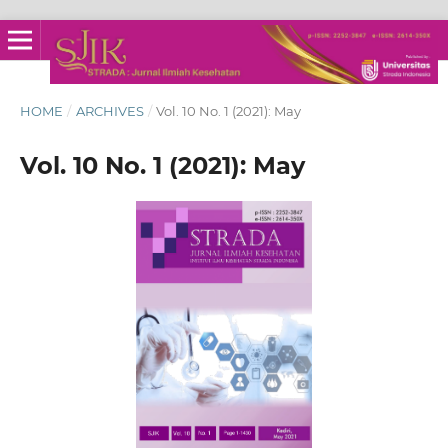
HOME
/
ARCHIVES
/
Vol. 10 No. 1 (2021): May
Vol. 10 No. 1 (2021): May