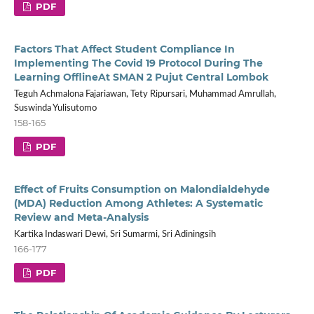
PDF
Factors That Affect Student Compliance In
Implementing The Covid 19 Protocol During The
Learning OfflineAt SMAN 2 Pujut Central Lombok
Teguh Achmalona Fajariawan, Tety Ripursari, Muhammad Amrullah,
Suswinda Yulisutomo
158-165
PDF
Effect of Fruits Consumption on Malondialdehyde
(MDA) Reduction Among Athletes: A Systematic
Review and Meta-Analysis
Kartika Indaswari Dewi, Sri Sumarmi, Sri Adiningsih
166-177
PDF