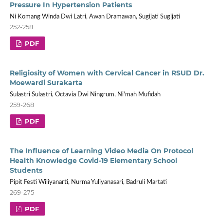
Pressure In Hypertension Patients
Ni Komang Winda Dwi Latri, Awan Dramawan, Sugijati Sugijati
252-258
PDF
Religiosity of Women with Cervical Cancer in RSUD Dr.
Moewardi Surakarta
Sulastri Sulastri, Octavia Dwi Ningrum, Ni'mah Mufidah
259-268
PDF
The Influence of Learning Video Media On Protocol
Health Knowledge Covid-19 Elementary School
Students
Pipit Festi Wiliyanarti, Nurma Yuliyanasari, Badruli Martati
269-275
PDF