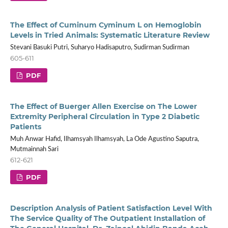
The Effect of Cuminum Cyminum L on Hemoglobin
Levels in Tried Animals: Systematic Literature Review
Stevani Basuki Putri, Suharyo Hadisaputro, Sudirman Sudirman
605-611
PDF
The Effect of Buerger Allen Exercise on The Lower
Extremity Peripheral Circulation in Type 2 Diabetic
Patients
Muh Anwar Hafid, Ilhamsyah Ilhamsyah, La Ode Agustino Saputra,
Mutmainnah Sari
612-621
PDF
Description Analysis of Patient Satisfaction Level With
The Service Quality of The Outpatient Installation of