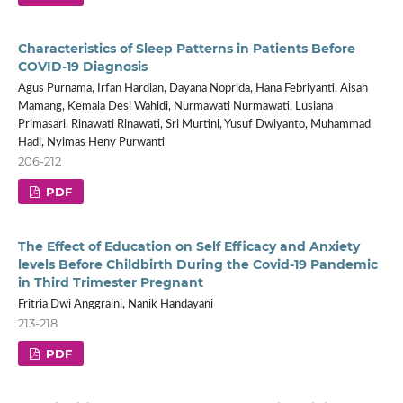
Characteristics of Sleep Patterns in Patients Before
COVID-19 Diagnosis
Agus Purnama, Irfan Hardian, Dayana Noprida, Hana Febriyanti, Aisah
Mamang, Kemala Desi Wahidi, Nurmawati Nurmawati, Lusiana
Primasari, Rinawati Rinawati, Sri Murtini, Yusuf Dwiyanto, Muhammad
Hadi, Nyimas Heny Purwanti
206-212
PDF
The Effect of Education on Self Efficacy and Anxiety
levels Before Childbirth During the Covid-19 Pandemic
in Third Trimester Pregnant
Fritria Dwi Anggraini, Nanik Handayani
213-218
PDF