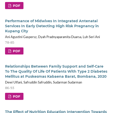
PDF
Performance of Midwives In Integrated Antenatal
Services In Early Detecting High Risk Pregnancy in
Kupang City
Ani Agustini Gaspersz, Dyah Pradnyaparamita Duarsa, Luh Seri Ani
78-85
PDF
Relationships Between Family Support and Self-Care
To The Quality Of Life Of Patients With Type 2 Diabetes
Mellitus at Puskesmas Kabaena Barat, Bombana, 2020
Dewi Ulfani, Safruddin Safruddin, Sudarman Sudarman
86-93
PDF
The Effect of Nutrition Education Intervention Towards