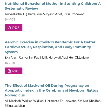
Nutritional Behavior of Mother In Stunting Children: A
Systematic Review
Aulya Kartini Dg Karra, Yuni Sufyanti Arief, Ririn Probowati
94-103
PDF
Aerobic Exercise in Covid-19 Pandemic For A Better
Cardiovascular, Respiration, and Body Immunity
System
Eka Arum Cahyaning Putri, Lilik Herawati, Yudi Her Oktaviano
104-111
PDF
The Effect of Mackerel Oil During Pregnancy on
Apoptotic Index in the Cerebrum of Newborn Rattus
Norvegicus
Ali Madinah, Widjiati Widjiati, Hermanto Tri Joewono, Siti Nur Kholifah,
Mikra Latisfian