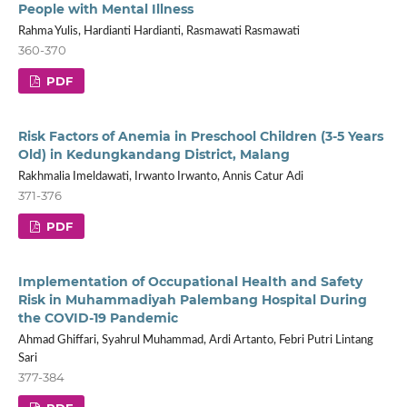
People with Mental Illness
Rahma Yulis, Hardianti Hardianti, Rasmawati Rasmawati
360-370
PDF
Risk Factors of Anemia in Preschool Children (3-5 Years
Old) in Kedungkandang District, Malang
Rakhmalia Imeldawati, Irwanto Irwanto, Annis Catur Adi
371-376
PDF
Implementation of Occupational Health and Safety
Risk in Muhammadiyah Palembang Hospital During
the COVID-19 Pandemic
Ahmad Ghiffari, Syahrul Muhammad, Ardi Artanto, Febri Putri Lintang
Sari
377-384