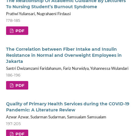
The Relationship Of Academic Guidance By Lecturers
To Nursing Student’s Burnout Syndrome
Pratiwi Yuliansari, Nugrahaeni Firdausi
178-185
PDF
The Correlation between Fiber Intake and Insulin
Resistance in Normal and Overweight Employees in
Jakarta
Santri Dwizamzami Faridahanum, Fariz Nurwidya, Yohannessa Wulandari
186-196
PDF
Quality of Primary Health Services during the COVID-19
Pandemic: A Literature Review
Azwar Azwar, Sudarman Sudarman, Samsualam Samsualam
197-205
PDF