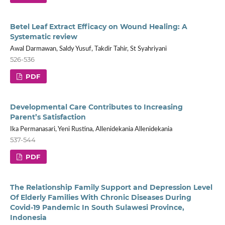
Betel Leaf Extract Efficacy on Wound Healing: A
Systematic review
Awal Darmawan, Saldy Yusuf, Takdir Tahir, St Syahriyani
526-536
PDF
Developmental Care Contributes to Increasing
Parent’s Satisfaction
Ika Permanasari, Yeni Rustina, Allenidekania Allenidekania
537-544
PDF
The Relationship Family Support and Depression Level
Of Elderly Families With Chronic Diseases During
Covid-19 Pandemic In South Sulawesi Province,
Indonesia