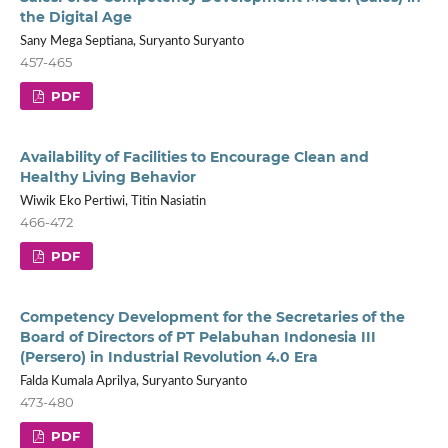
the Digital Age
Sany Mega Septiana, Suryanto Suryanto
457-465
PDF
Availability of Facilities to Encourage Clean and
Healthy Living Behavior
Wiwik Eko Pertiwi, Titin Nasiatin
466-472
PDF
Competency Development for the Secretaries of the
Board of Directors of PT Pelabuhan Indonesia III
(Persero) in Industrial Revolution 4.0 Era
Falda Kumala Aprilya, Suryanto Suryanto
473-480
PDF