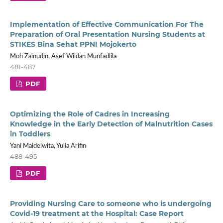
Implementation of Effective Communication For The
Preparation of Oral Presentation Nursing Students at
STIKES Bina Sehat PPNI Mojokerto
Moh Zainudin, Asef Wildan Munfadlila
481-487
PDF
Optimizing the Role of Cadres in Increasing
Knowledge in the Early Detection of Malnutrition Cases
in Toddlers
Yani Maidelwita, Yulia Arifin
488-495
PDF
Providing Nursing Care to someone who is undergoing
Covid-19 treatment at the Hospital: Case Report