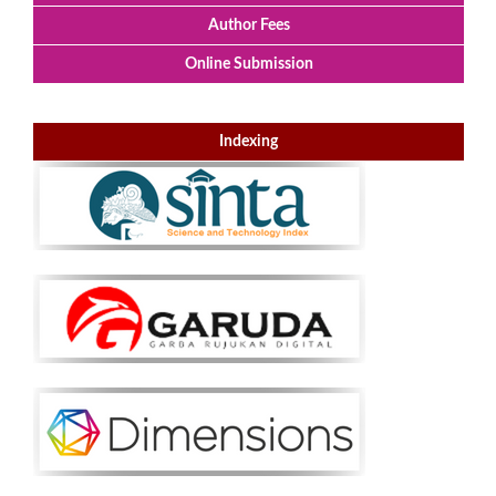
Author Fees
Online Submission
Indexing