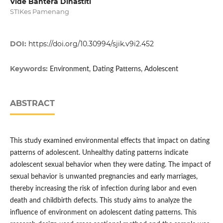
Vide Bahtera Dinastiti
STIKes Pamenang
DOI:
https://doi.org/10.30994/sjik.v9i2.452
Keywords:
Environment, Dating Patterns, Adolescent
ABSTRACT
This study examined environmental effects that impact on dating
patterns of adolescent. Unhealthy dating patterns indicate
adolescent sexual behavior when they were dating. The impact of
sexual behavior is unwanted pregnancies and early marriages,
thereby increasing the risk of infection during labor and even
death and childbirth defects. This study aims to analyze the
influence of environment on adolescent dating patterns. This