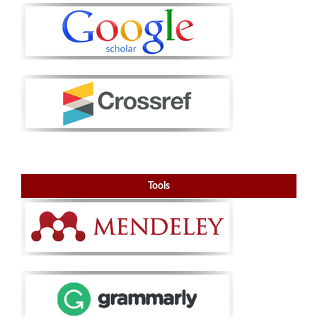
Tools