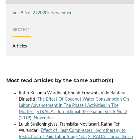
Vol. 9 No. 2 (2020): November
SECTION
Articles
Most read articles by the same author(s)
Ratih Kusuma Wardhani, Endah Ernawati, Vide Bahtera
Dinastiti,
The Effect Of Coconut Water Consumption On
Labor Advancement In The Phase I Activities In The
Mother
,
STRADA : Jurnal Ilmiah Kesehatan: Vol. 8 No. 2
(2019): November
Luluk Susiloningtyas, Fransisika Novitasari, Ratna Feti
Wulandari,
Effect of Heat Compresses Hydrotherapy to
Reduction of Pain Labor Stage 1st
,
STRADA : Jurnal Ilmiah