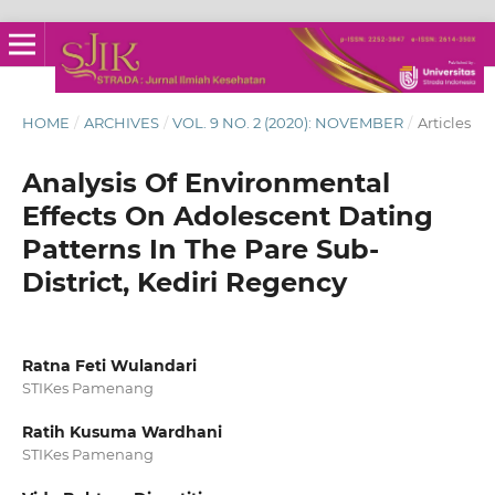
HOME
/
ARCHIVES
/
VOL. 9 NO. 2 (2020): NOVEMBER
/
Articles
Analysis Of Environmental
Effects On Adolescent Dating
Patterns In The Pare Sub-
District, Kediri Regency
Ratna Feti Wulandari
STIKes Pamenang
Ratih Kusuma Wardhani
STIKes Pamenang