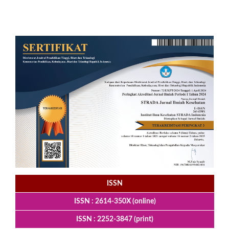
ISSN
ISSN : 2614-350X (online)
ISSN : 2252-3847 (print)