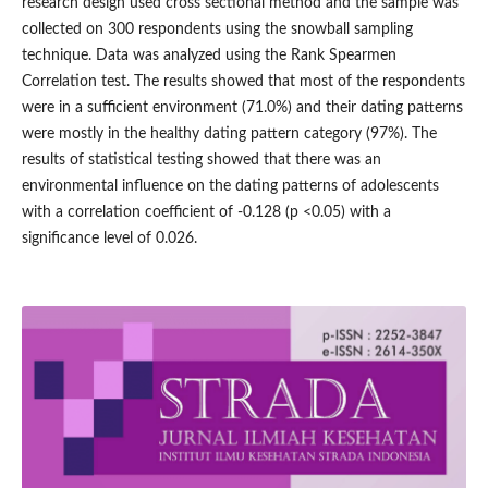
research design used cross sectional method and the sample was
collected on 300 respondents using the snowball sampling
technique. Data was analyzed using the Rank Spearmen
Correlation test. The results showed that most of the respondents
were in a sufficient environment (71.0%) and their dating patterns
were mostly in the healthy dating pattern category (97%). The
results of statistical testing showed that there was an
environmental influence on the dating patterns of adolescents
with a correlation coefficient of -0.128 (p <0.05) with a
significance level of 0.026.