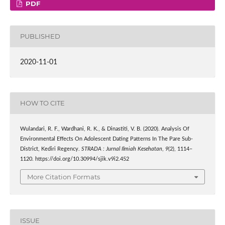
PDF
PUBLISHED
2020-11-01
HOW TO CITE
Wulandari, R. F., Wardhani, R. K., & Dinastiti, V. B. (2020). Analysis Of
Environmental Effects On Adolescent Dating Patterns In The Pare Sub-
District, Kediri Regency.
STRADA : Jurnal Ilmiah Kesehatan
,
9
(2), 1114–
1120. https://doi.org/10.30994/sjik.v9i2.452
More Citation Formats
ISSUE