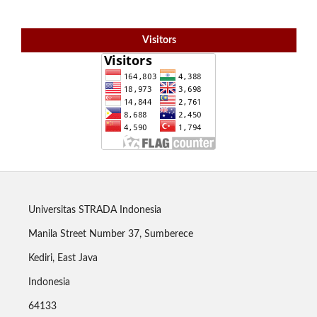
Visitors
Universitas STRADA Indonesia
Manila Street Number 37, Sumberece
Kediri, East Java
Indonesia
64133