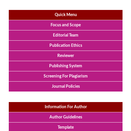
Quick Menu
Focus and Scope
Editorial Team
Publication Ethics
Reviewer
Publishing System
Screening For Plagiarism
Journal Policies
Information For Author
Author Guidelines
Template