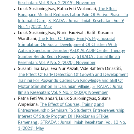
Kesehatan: Vol. 8 No. 2 (2019): November
Luluk Susiloningtyas, Ratna Feti Wulandari,
The Effect
Bonapace Method Reduces Labor Pain Of Active Phase I To
Intranatal Care
,
STRADA : Jurnal Ilmiah Kesehatan: Vol. 9
No. 1 (2020): May
Luluk Susiloningtyas, Nurin Fauziyah, Ratih Kusuma
Wardhani,
The Effect Of Giving Family’s Psychososial
Stimulation On Social Development Of Children With
Autism Spectrum Disorder (ASD) At ADIP Center Therapy
Sumber Bendo Kediri Regency
,
STRADA : Jurnal Ilmiah
Kesehatan: Vol. 9 No. 2 (2020): November
Susanti Tria Jaya, Eva Nur Azizah, Vide Bahtera Dinastiti,
The Effect Of Early Detection Of Growth and Development
Training For Posyandu Caders On Knowledge and Skill Of
Motor Stimulation In Darungan Village
,
STRADA : Jurnal
Ilmiah Kesehatan: Vol. 9 No. 2 (2020): November
Ratna Feti Wulandari, Luluk Susiloningtyas, Sukma
Amperiana,
The Effect of Courses, Training and
Entrepreneurship Seminars To Student’s Entrepreneurship
Interest Of Study Program DIII Kebidanan STIKes
Pamenang
,
STRADA : Jurnal Ilmiah Kesehatan: Vol. 10 No.
1 (2021): May