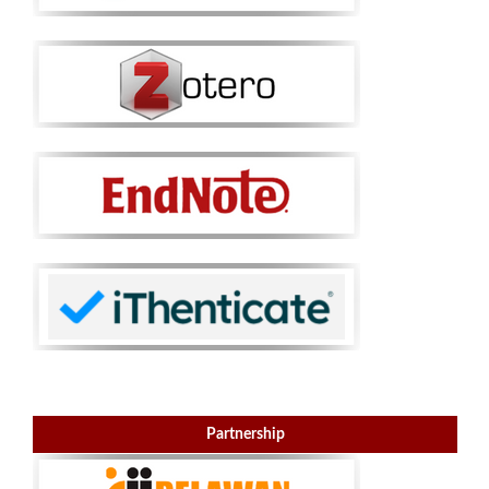
Partnership